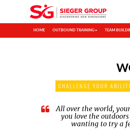
HOME
OUTBOUND TRAINING
TEAM BUILDI
W
CHALLENGE YOUR ABILIT
All over the world, yo
you love the outdoors
wanting to try a f