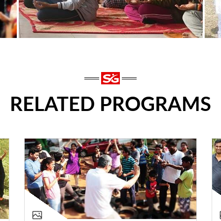
RELATED PROGRAMS