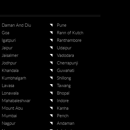
Daman And Diu
Pune
Goa
Rann of Kutch
Igatpuri
Ranthambore
Jaipur
Udaipur
Jaisalmer
Vadodara
Jodhpur
Cherrapunji
Khandala
Guwahati
Kumbhalgarh
Shillong
Lavasa
Tawang
Lonawala
Bhopal
Mahabaleshwar
Indore
Mount Abu
Kanha
Mumbai
Pench
Nagpur
Andaman