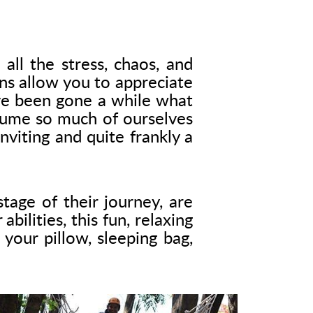
all the stress, chaos, and
ns allow you to appreciate
ave been gone a while what
sume so much of ourselves
viting and quite frankly a
tage of their journey, are
ilities, this fun, relaxing
your pillow, sleeping bag,