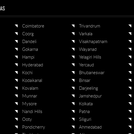
EAS
Coimbatore
Trivandrum
Coorg
Varkala
Dandeli
Visakhapatnam
Gokarna
Wayanad
Hampi
Yelagiri Hills
Hyderabad
Yercaud
Kochi
Bhubaneswar
Kodaikanal
Binsar
Kovalam
Darjeeling
Munnar
Jamshedpur
Mysore
Kolkata
Nandi Hills
Patna
Ooty
Siliguri
Pondicherry
Ahmedabad