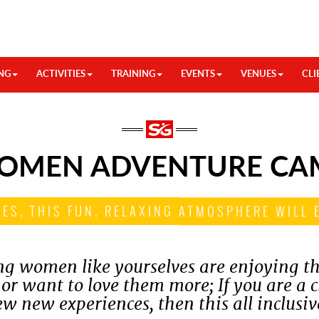
NG
ACTIVITIES
TRAINING
EVENTS
VENUES
CLI
OMEN ADVENTURE CA
IES, THIS FUN, RELAXING ATMOSPHERE WILL 
ung women like yourselves are enjoying th
 or want to love them more; If you are a 
ew new experiences, then this all inclusiv