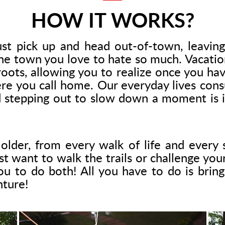
HOW IT WORKS?
st pick up and head out-of-town, leaving 
e town you love to hate so much. Vacatio
oots, allowing you to realize once you h
ere you call home. Our everyday lives con
nd stepping out to slow down a moment is in
lder, from every walk of life and every s
want to walk the trails or challenge your ab
u to do both! All you have to do is bring 
nture!