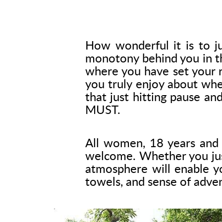
How wonderful it is to ju
monotony behind you in th
where you have set your r
you truly enjoy about wh
that just hitting pause a
MUST.
All women, 18 years and o
welcome. Whether you just 
atmosphere will enable yo
towels, and sense of adve