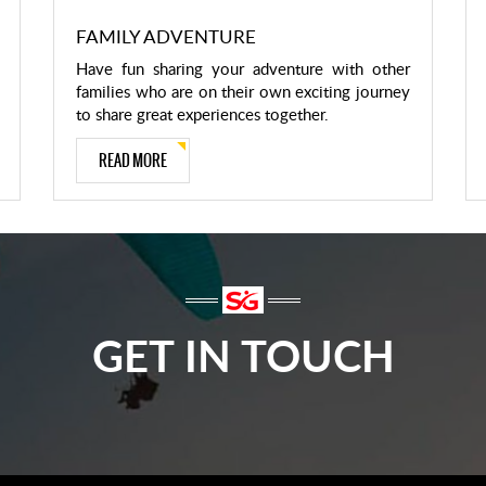
FAMILY ADVENTURE
Have fun sharing your adventure with other
families who are on their own exciting journey
to share great experiences together.
READ MORE
GET IN TOUCH