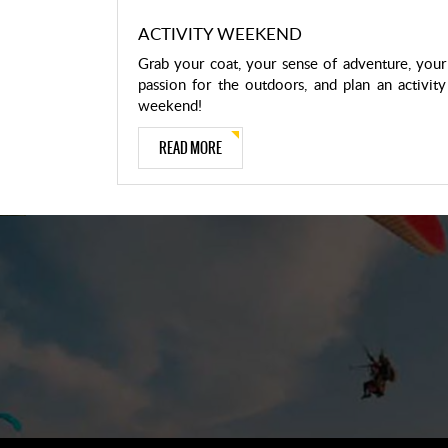
ACTIVITY WEEKEND
Grab your coat, your sense of adventure, your
passion for the outdoors, and plan an activity
weekend!
READ MORE