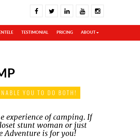
ENTELE
TESTIMONIAL
PRICING
ABOUT
MP
ENABLE YOU TO DO BOTH!
e experience of camping. If
closet stunt woman or just
e Adventure is for you!