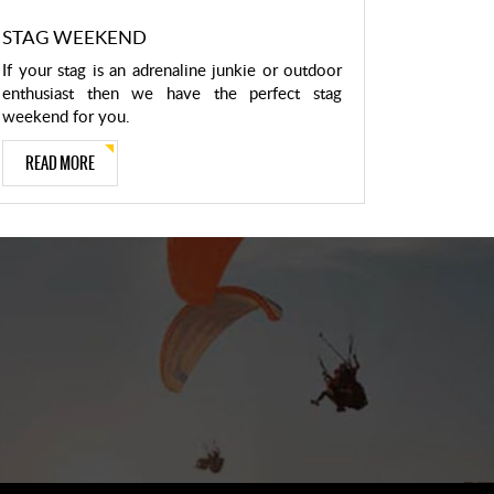
STAG WEEKEND
If your stag is an adrenaline junkie or outdoor
enthusiast then we have the perfect stag
weekend for you.
READ MORE