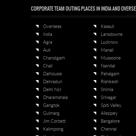
CORPORATE TEAM OUTING PLACES IN INDIA AND OVERS
Overseas
Kasauli
India
Lansdowne
Agra
Lucknow
Auli
Manali
Chandigarh
Mussoorie
Chail
Nainital
Dalhousie
Pahalgam
Dehradun
Rishikesh
Delhi Ncr
Shimla
Dharamshala
Srinagar
Gangtok
Spiti Valley
Gulmarg
Alleppey
Jim Corbett
Bangalore
Kalimpong
Chennai