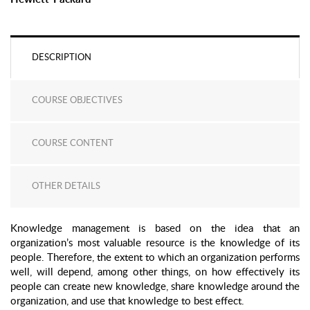
DESCRIPTION
COURSE OBJECTIVES
COURSE CONTENT
OTHER DETAILS
Knowledge management is based on the idea that an
organization’s most valuable resource is the knowledge of its
people. Therefore, the extent to which an organization performs
well, will depend, among other things, on how effectively its
people can create new knowledge, share knowledge around the
organization, and use that knowledge to best effect.