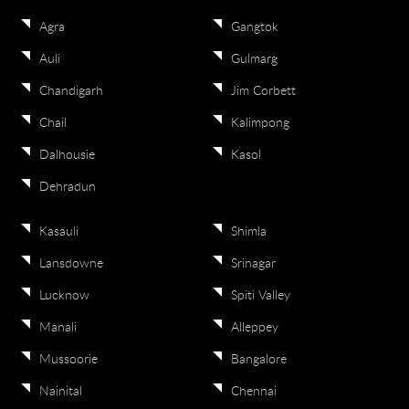
Agra
Gangtok
Auli
Gulmarg
Chandigarh
Jim Corbett
Chail
Kalimpong
Dalhousie
Kasol
Dehradun
Kasauli
Shimla
Lansdowne
Srinagar
Lucknow
Spiti Valley
Manali
Alleppey
Mussoorie
Bangalore
Nainital
Chennai