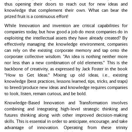
thus opening their doors to reach out for new ideas and
knowledge that complement their own. What can bear the
prized fruit is a continuous effort!
While Innovation and invention are critical capabilities for
companies today, but how good a job do most companies do in
exploiting the intellectual assets they have already created? By
effectively managing the knowledge environment, companies
can rely on the existing corporate memory and tap onto the
corporate collective wisdom. "An idea is nothing neither more
nor less than a new combination of old elements." This is the
backbone of creativity, as expressed by Jack Foster in the book
"How to Get Ideas." Mixing up old ideas, i.e., existing
knowledge (best practices, lessons learned, tips, tricks, and traps)
to breed/produce new ideas and knowledge requires companies
to look, listen, remain curious, and be bold.
Knowledge-Based Innovation and Transformation involves
combining and integrating high-level strategic thinking and
futures thinking along with other improved decision-making
skills. This is essential in order to anticipate, encourage, and take
advantage of innovation. Operating from these trinity