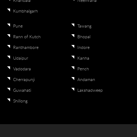
Khandala
Neemrana
Kumbhalgarh
Pune
Tawang
Rann of Kutch
Bhopal
Ranthambore
Indore
Udaipur
Kanha
Vadodara
Pench
Cherrapunji
Andaman
Guwahati
Lakshadweep
Shillong