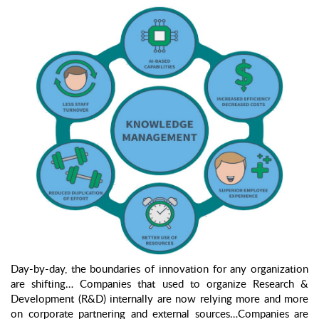
Day-by-day, the boundaries of innovation for any organization
are shifting… Companies that used to organize Research &
Development (R&D) internally are now relying more and more
on corporate partnering and external sources…Companies are