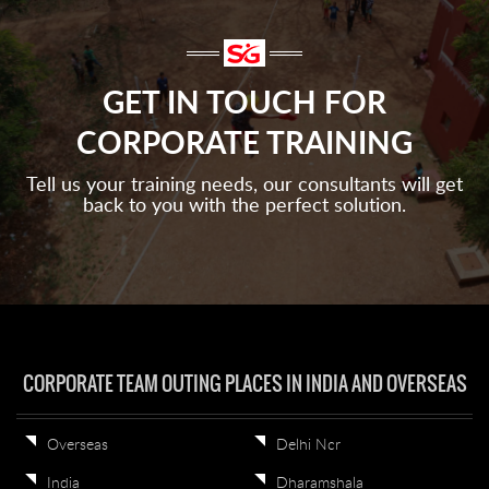
GET IN TOUCH FOR
CORPORATE TRAINING
Tell us your training needs, our consultants will get
back to you with the perfect solution.
CORPORATE TEAM OUTING PLACES IN INDIA AND OVERSEAS
Overseas
Delhi Ncr
India
Dharamshala