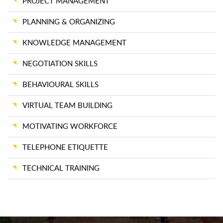
PROJECT MANAGEMENT
PLANNING & ORGANIZING
KNOWLEDGE MANAGEMENT
NEGOTIATION SKILLS
BEHAVIOURAL SKILLS
VIRTUAL TEAM BUILDING
MOTIVATING WORKFORCE
TELEPHONE ETIQUETTE
TECHNICAL TRAINING