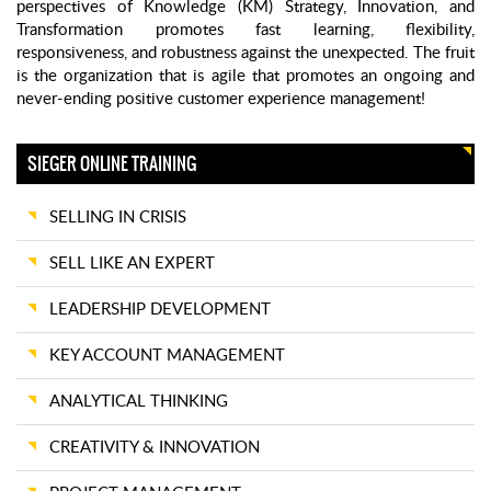
perspectives of Knowledge (KM) Strategy, Innovation, and
Transformation promotes fast learning, flexibility,
responsiveness, and robustness against the unexpected. The fruit
is the organization that is agile that promotes an ongoing and
never-ending positive customer experience management!
SIEGER ONLINE TRAINING
SELLING IN CRISIS
SELL LIKE AN EXPERT
LEADERSHIP DEVELOPMENT
KEY ACCOUNT MANAGEMENT
ANALYTICAL THINKING
CREATIVITY & INNOVATION