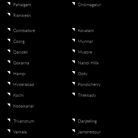
Pahalgam
Chikmagalur
Rishikesh
Coimbatore
Kovalam
Coorg
Munnar
Dandeli
Mysore
Gokarna
Nandi Hills
Hampi
Ooty
Hyderabad
Pondicherry
Kochi
Thekkady
Kodaikanal
Trivandrum
Darjeeling
Varkala
Jamshedpur