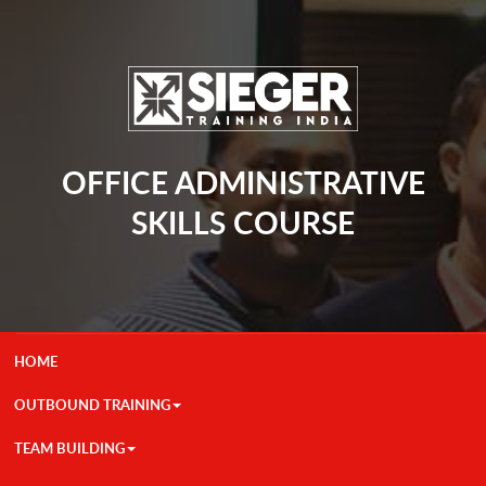
OFFICE ADMINISTRATIVE
SKILLS COURSE
HOME
OUTBOUND TRAINING
TEAM BUILDING