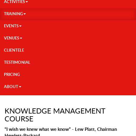
ACTIVITIES
TRAINING
EVENTS
VENUES
CLIENTELE
TESTIMONIAL
PRICING
ABOUT
KNOWLEDGE MANAGEMENT
COURSE
“I wish we knew what we know” - Lew Platt, Chairman
Hewlett-Packard