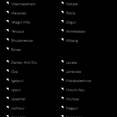
Visakhapatnam
Kolkata
Wayanad
Patna
Yelagiri Hills
Siliguri
Yercaud
Ahmedabad
Bhubaneswar
Alibaug
Binsar
Daman And Diu
Lavasa
Goa
Lonawala
Igatpuri
Mahabaleshwar
Jaipur
Mount Abu
Jaisalmer
Mumbai
Jodhpur
Nagpur