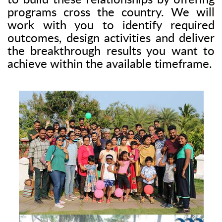
to build these relationships by offering
programs cross the country. We will
work with you to identify required
outcomes, design activities and deliver
the breakthrough results you want to
achieve within the available timeframe.