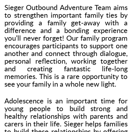
Sieger Outbound Adventure Team aims
to strengthen important family ties by
providing a family get-away with a
difference and a bonding experience
you’ll never forget! Our family program
encourages participants to support one
another and connect through dialogue,
personal reflection, working together
and creating fantastic life-long
memories. This is a rare opportunity to
see your family in a whole new light.
Adolescence is an important time for
young people to build strong and
healthy relationships with parents and
carers in their life. Sieger helps families