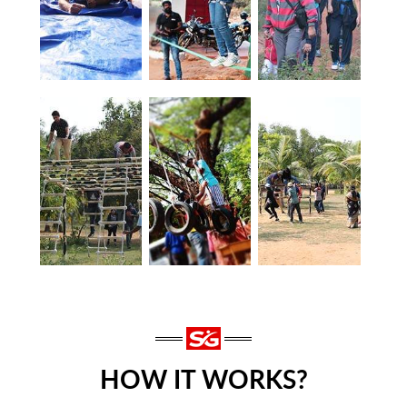
HOW IT WORKS?