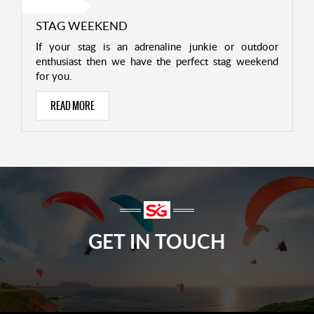
STAG WEEKEND
If your stag is an adrenaline junkie or outdoor
enthusiast then we have the perfect stag weekend
for you.
READ MORE
GET IN TOUCH