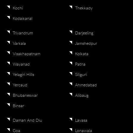
Kochi
Thekkady
Kodaikanal
Trivandrum
Darjeeling
Varkala
Jamshedpur
Visakhapatnam
Kolkata
Wayanad
Patna
Yelagiri Hills
Siliguri
Yercaud
Ahmedabad
Bhubaneswar
Alibaug
Binsar
Daman And Diu
Lavasa
Goa
Lonawala