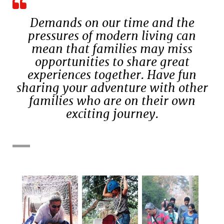
Demands on our time and the
pressures of modern living can
mean that families may miss
opportunities to share great
experiences together. Have fun
sharing your adventure with other
families who are on their own
exciting journey.