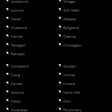
Lansdowne
Srinagar
Lucknow
Spiti Valley
Manali
Alleppey
Mussoorie
Bangalore
Nainital
Chennai
Pahalgam
Chikmagalur
Rishikesh
Coimbatore
Kovalam
Coorg
Munnar
Dandeli
Mysore
Gokarna
Nandi Hills
Hampi
Ooty
Hyderabad
Pondicherry