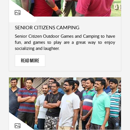
SENIOR CITIZENS CAMPING
Senior Citizen Outdoor Games and Camping to have
fun, and games to play are a great way to enjoy
socializing and laughter.
READ MORE