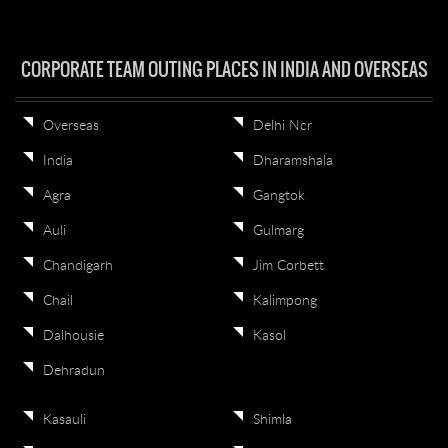
CORPORATE TEAM OUTING PLACES IN INDIA AND OVERSEAS
Overseas
Delhi Ncr
India
Dharamshala
Agra
Gangtok
Auli
Gulmarg
Chandigarh
Jim Corbett
Chail
Kalimpong
Dalhousie
Kasol
Dehradun
Kasauli
Shimla