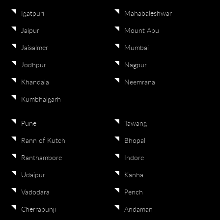
Igatpuri
Mahabaleshwar
Jaipur
Mount Abu
Jaisalmer
Mumbai
Jodhpur
Nagpur
Khandala
Neemrana
Kumbhalgarh
Pune
Tawang
Rann of Kutch
Bhopal
Ranthambore
Indore
Udaipur
Kanha
Vadodara
Pench
Cherrapunji
Andaman