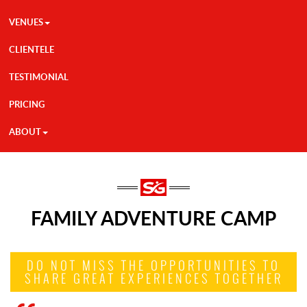
VENUES
CLIENTELE
TESTIMONIAL
PRICING
ABOUT
FAMILY ADVENTURE CAMP
DO NOT MISS THE OPPORTUNITIES TO
SHARE GREAT EXPERIENCES TOGETHER