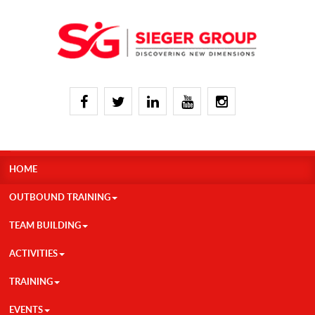
HOME
OUTBOUND TRAINING
TEAM BUILDING
ACTIVITIES
TRAINING
EVENTS