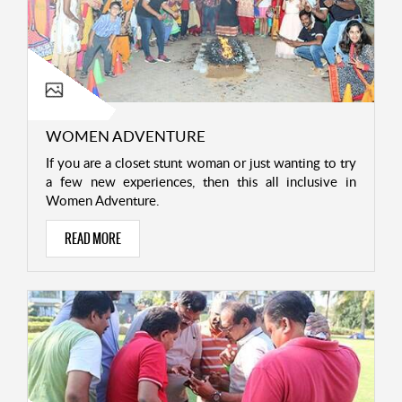
WOMEN ADVENTURE
If you are a closet stunt woman or just wanting to try
a few new experiences, then this all inclusive in
Women Adventure.
READ MORE