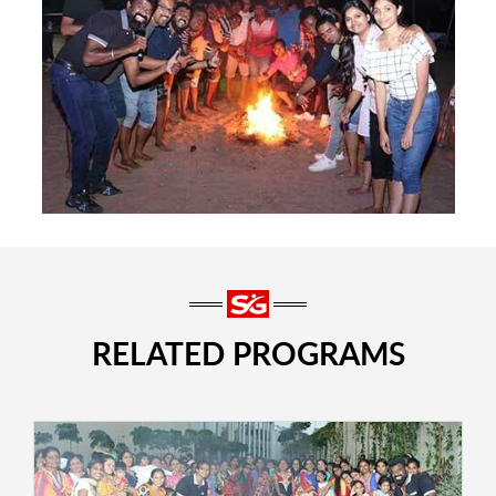
RELATED PROGRAMS