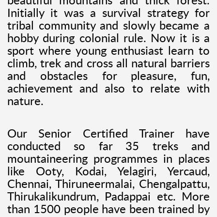
beautiful mountains and thick forest.
Initially it was a survival strategy for
tribal community and slowly became a
hobby during colonial rule. Now it is a
sport where young enthusiast learn to
climb, trek and cross all natural barriers
and obstacles for pleasure, fun,
achievement and also to relate with
nature.
Our Senior Certified Trainer have
conducted so far 35 treks and
mountaineering programmes in places
like Ooty, Kodai, Yelagiri, Yercaud,
Chennai, Thiruneermalai, Chengalpattu,
Thirukalikundrum, Padappai etc. More
than 1500 people have been trained by