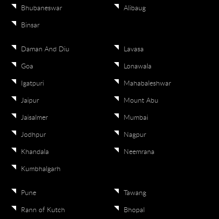
Bhubaneswar
Alibaug
Binsar
Daman And Diu
Lavasa
Goa
Lonawala
Igatpuri
Mahabaleshwar
Jaipur
Mount Abu
Jaisalmer
Mumbai
Jodhpur
Nagpur
Khandala
Neemrana
Kumbhalgarh
Pune
Tawang
Rann of Kutch
Bhopal