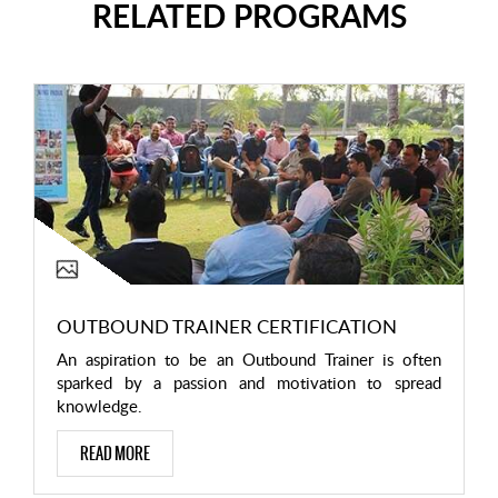
RELATED PROGRAMS
OUTBOUND TRAINER CERTIFICATION
An aspiration to be an Outbound Trainer is often
sparked by a passion and motivation to spread
knowledge.
READ MORE