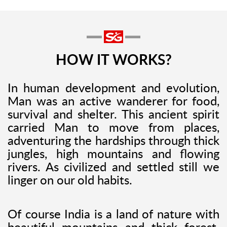
HOW IT WORKS?
In human development and evolution,
Man was an active wanderer for food,
survival and shelter. This ancient spirit
carried Man to move from places,
adventuring the hardships through thick
jungles, high mountains and flowing
rivers. As civilized and settled still we
linger on our old habits.
Of course India is a land of nature with