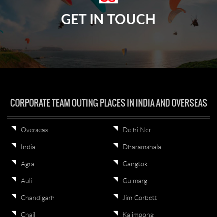
GET IN TOUCH
CORPORATE TEAM OUTING PLACES IN INDIA AND OVERSEAS
Overseas
Delhi Ncr
India
Dharamshala
Agra
Gangtok
Auli
Gulmarg
Chandigarh
Jim Corbett
Chail
Kalimpong