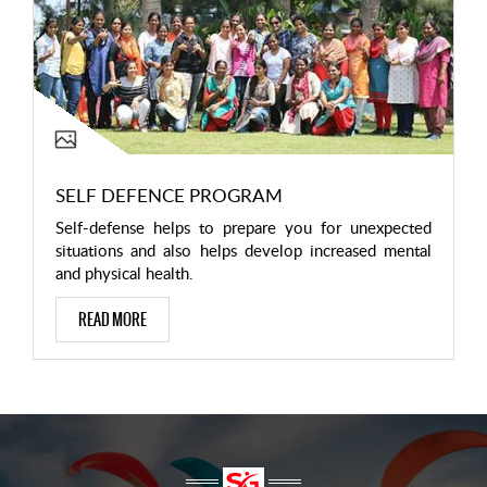
SELF DEFENCE PROGRAM
Self-defense helps to prepare you for unexpected
situations and also helps develop increased mental
and physical health.
READ MORE