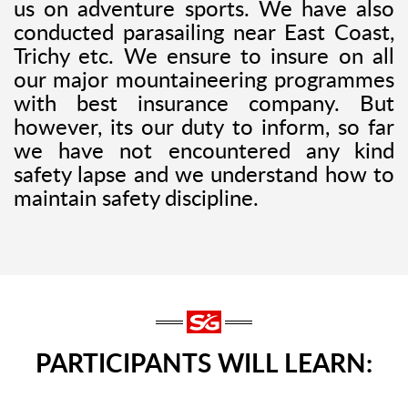
us on adventure sports. We have also
conducted parasailing near East Coast,
Trichy etc. We ensure to insure on all
our major mountaineering programmes
with best insurance company. But
however, its our duty to inform, so far
we have not encountered any kind
safety lapse and we understand how to
maintain safety discipline.
PARTICIPANTS WILL LEARN: