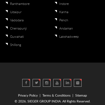
Ranthambore
Indore
Udaipur
Kanha
Vadodara
Pench
Cherrapunji
Andaman
Guwahati
Lakshadweep
Shillong
Privacy Policy
|
Terms & Conditions
|
Sitemap
© 2026, SIEGER GROUP INDIA. All Rights Reserved.