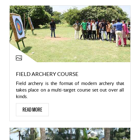
FIELD ARCHERY COURSE
Field archery is the format of modern archery that
takes place on a multi-target course set out over all
kinds.
READ MORE