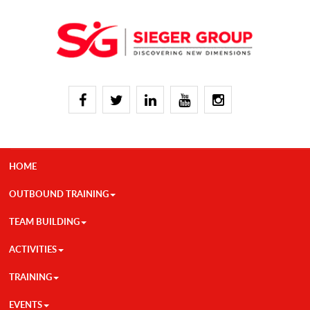
HOME
OUTBOUND TRAINING
TEAM BUILDING
ACTIVITIES
TRAINING
EVENTS