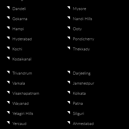
Dandeli
Mysore
Gokarna
Nandi Hills
Hampi
Ooty
Hyderabad
Pondicherry
Kochi
Thekkady
Kodaikanal
Trivandrum
Darjeeling
Varkala
Jamshedpur
Visakhapatnam
Kolkata
Wayanad
Patna
Yelagiri Hills
Siliguri
Yercaud
Ahmedabad