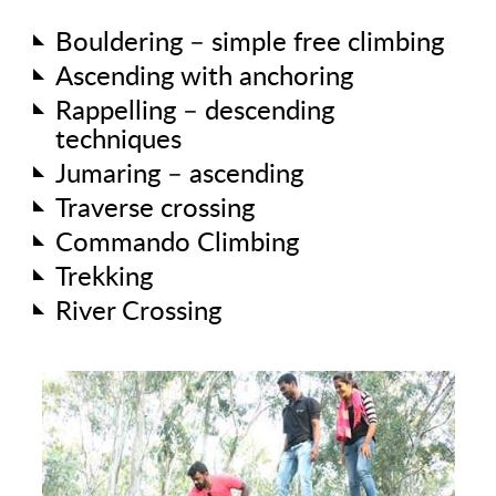
Bouldering – simple free climbing
Ascending with anchoring
Rappelling – descending
techniques
Jumaring – ascending
Traverse crossing
Commando Climbing
Trekking
River Crossing