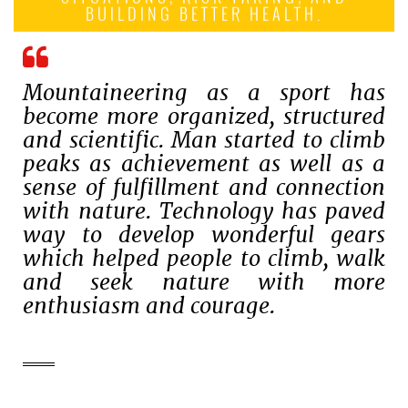
BUILDING BETTER HEALTH.
Mountaineering as a sport has
become more organized, structured
and scientific. Man started to climb
peaks as achievement as well as a
sense of fulfillment and connection
with nature. Technology has paved
way to develop wonderful gears
which helped people to climb, walk
and seek nature with more
enthusiasm and courage.