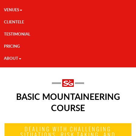
VENUES
CLIENTELE
TESTIMONIAL
PRICING
ABOUT
BASIC MOUNTAINEERING
COURSE
DEALING WITH CHALLENGING
SITUATIONS, RISK TAKING, AND