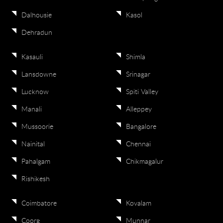
Dalhousie
Kasol
Dehradun
Kasauli
Shimla
Lansdowne
Srinagar
Lucknow
Spiti Valley
Manali
Alleppey
Mussoorie
Bangalore
Nainital
Chennai
Pahalgam
Chikmagalur
Rishikesh
Coimbatore
Kovalam
Coorg
Munnar