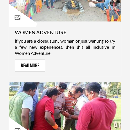
WOMEN ADVENTURE
If you are a closet stunt woman or just wanting to try
a few new experiences, then this all inclusive in
Women Adventure.
READ MORE