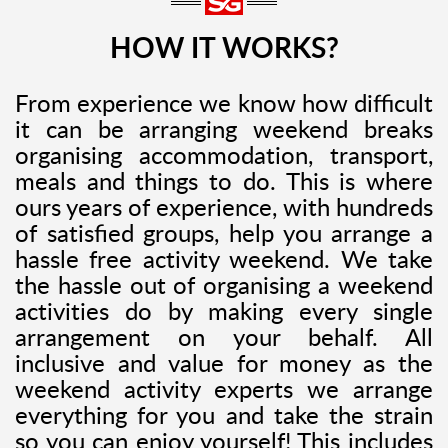
HOW IT WORKS?
From experience we know how difficult
it can be arranging weekend breaks
organising accommodation, transport,
meals and things to do. This is where
ours years of experience, with hundreds
of satisfied groups, help you arrange a
hassle free activity weekend. We take
the hassle out of organising a weekend
activities do by making every single
arrangement on your behalf. All
inclusive and value for money as the
weekend activity experts we arrange
everything for you and take the strain
so you can enjoy yourself! This includes