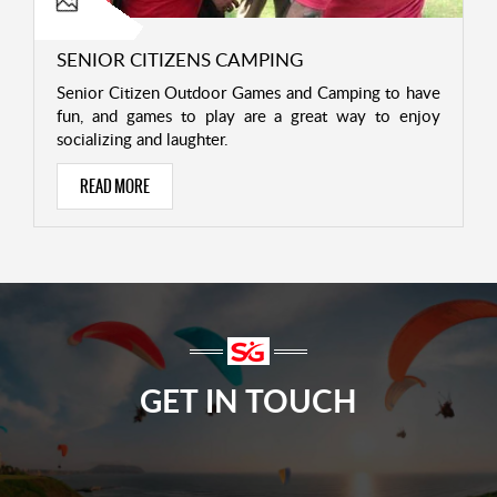
SENIOR CITIZENS CAMPING
Senior Citizen Outdoor Games and Camping to have
fun, and games to play are a great way to enjoy
socializing and laughter.
READ MORE
GET IN TOUCH