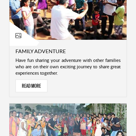
FAMILY ADVENTURE
Have fun sharing your adventure with other families
who are on their own exciting journey to share great
experiences together.
READ MORE