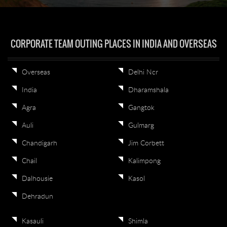
CORPORATE TEAM OUTING PLACES IN INDIA AND OVERSEAS
Overseas
Delhi Ncr
India
Dharamshala
Agra
Gangtok
Auli
Gulmarg
Chandigarh
Jim Corbett
Chail
Kalimpong
Dalhousie
Kasol
Dehradun
Kasauli
Shimla