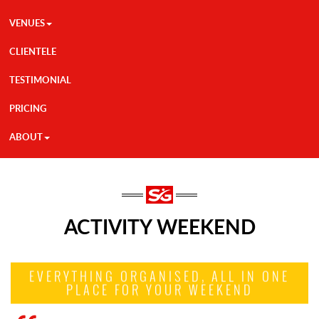
VENUES
CLIENTELE
TESTIMONIAL
PRICING
ABOUT
ACTIVITY WEEKEND
EVERYTHING ORGANISED, ALL IN ONE
PLACE FOR YOUR WEEKEND