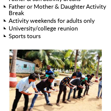
Father or Mother & Daughter Activity
Break
Activity weekends for adults only
University/college reunion
Sports tours