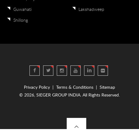
Guwahati
Lakshadweep
Shillong
Privacy Policy
|
Terms & Conditions
|
Sitemap
© 2026, SIEGER GROUP INDIA. All Rights Reserved.