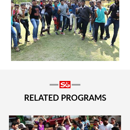
RELATED PROGRAMS