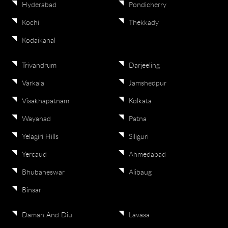
Hyderabad
Pondicherry
Kochi
Thekkady
Kodaikanal
Trivandrum
Darjeeling
Varkala
Jamshedpur
Visakhapatnam
Kolkata
Wayanad
Patna
Yelagiri Hills
Siliguri
Yercaud
Ahmedabad
Bhubaneswar
Alibaug
Binsar
Daman And Diu
Lavasa