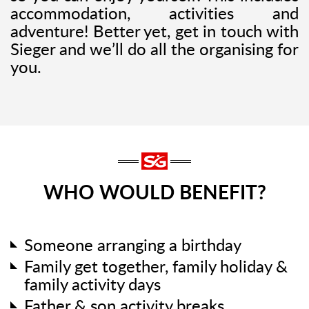
accommodation, activities and
adventure! Better yet, get in touch with
Sieger and we’ll do all the organising for
you.
WHO WOULD BENEFIT?
Someone arranging a birthday
Family get together, family holiday &
family activity days
Father & son activity breaks