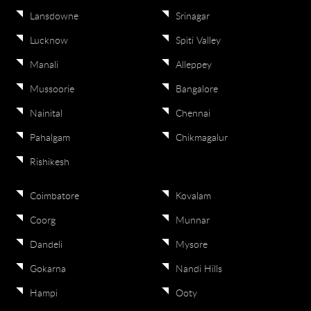
Lansdowne
Srinagar
Lucknow
Spiti Valley
Manali
Alleppey
Mussoorie
Bangalore
Nainital
Chennai
Pahalgam
Chikmagalur
Rishikesh
Coimbatore
Kovalam
Coorg
Munnar
Dandeli
Mysore
Gokarna
Nandi Hills
Hampi
Ooty