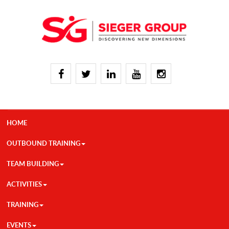
HOME
OUTBOUND TRAINING
TEAM BUILDING
ACTIVITIES
TRAINING
EVENTS