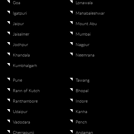
Goa
Lonawala
Igatpuri
Mahabaleshwar
Jaipur
Mount Abu
Jaisalmer
Mumbai
Jodhpur
Nagpur
Khandala
Neemrana
Kumbhalgarh
Pune
Tawang
Rann of Kutch
Bhopal
Ranthambore
Indore
Udaipur
Kanha
Vadodara
Pench
Cherrapunji
Andaman