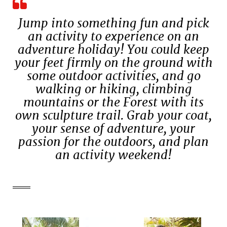
Jump into something fun and pick
an activity to experience on an
adventure holiday! You could keep
your feet firmly on the ground with
some outdoor activities, and go
walking or hiking, climbing
mountains or the Forest with its
own sculpture trail. Grab your coat,
your sense of adventure, your
passion for the outdoors, and plan
an activity weekend!