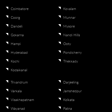
Coimbatore
Kovalam
Coorg
Munnar
Dandeli
Mysore
Gokarna
Nandi Hills
Hampi
Ooty
Hyderabad
Pondicherry
Kochi
Thekkady
Kodaikanal
Trivandrum
Darjeeling
Varkala
Jamshedpur
Visakhapatnam
Kolkata
Wayanad
Patna