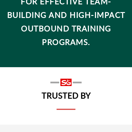
FOR EFFECTIVE TEAM-
BUILDING AND HIGH-IMPACT
OUTBOUND TRAINING
PROGRAMS.
TRUSTED BY