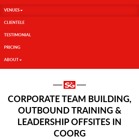
VENUES
CLIENTELE
TESTIMONIAL
PRICING
ABOUT
CORPORATE TEAM BUILDING,
OUTBOUND TRAINING &
LEADERSHIP OFFSITES IN
COORG