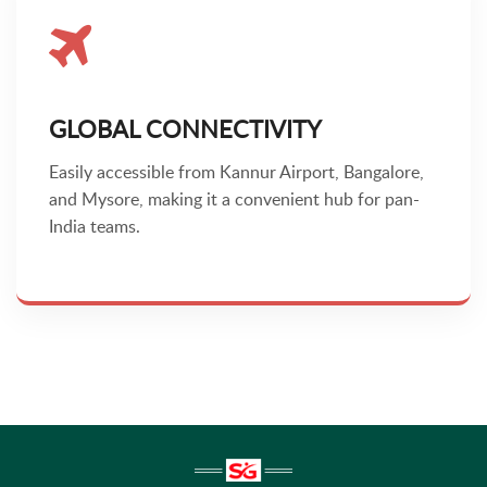
GLOBAL CONNECTIVITY
Easily accessible from Kannur Airport, Bangalore,
and Mysore, making it a convenient hub for pan-
India teams.