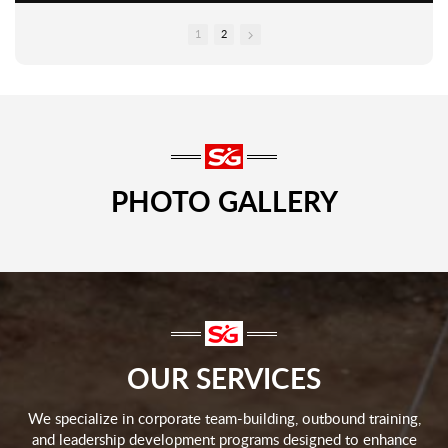
1
2
PHOTO GALLERY
OUR SERVICES
We specialize in corporate team-building, outbound training,
and leadership development programs designed to enhance