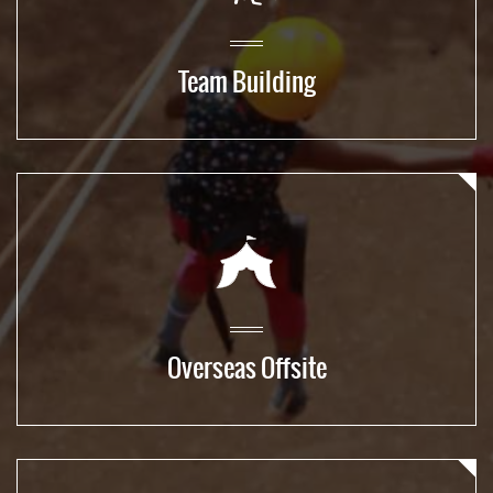
Team Building
Overseas Offsite