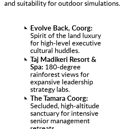
and suitability for outdoor simulations.
Evolve Back, Coorg:
Spirit of the land luxury
for high-level executive
cultural huddles.
Taj Madikeri Resort &
Spa:
180-degree
rainforest views for
expansive leadership
strategy labs.
The Tamara Coorg:
Secluded, high-altitude
sanctuary for intensive
senior management
retreats.