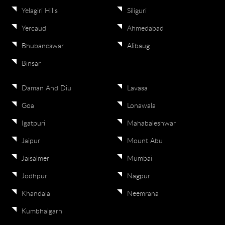
Yelagiri Hills
Siliguri
Yercaud
Ahmedabad
Bhubaneswar
Alibaug
Binsar
Daman And Diu
Lavasa
Goa
Lonawala
Igatpuri
Mahabaleshwar
Jaipur
Mount Abu
Jaisalmer
Mumbai
Jodhpur
Nagpur
Khandala
Neemrana
Kumbhalgarh