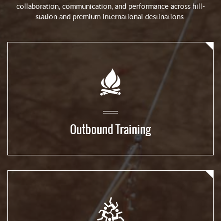
collaboration, communication, and performance across hill-
station and premium international destinations.
Outbound Training