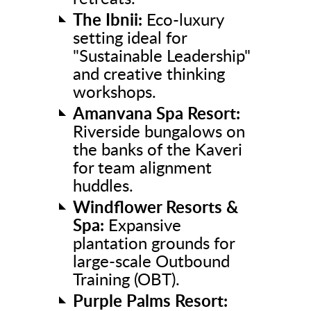
The Ibnii:
Eco-luxury
setting ideal for
"Sustainable Leadership"
and creative thinking
workshops.
Amanvana Spa Resort:
Riverside bungalows on
the banks of the Kaveri
for team alignment
huddles.
Windflower Resorts &
Spa:
Expansive
plantation grounds for
large-scale Outbound
Training (OBT).
Purple Palms Resort: