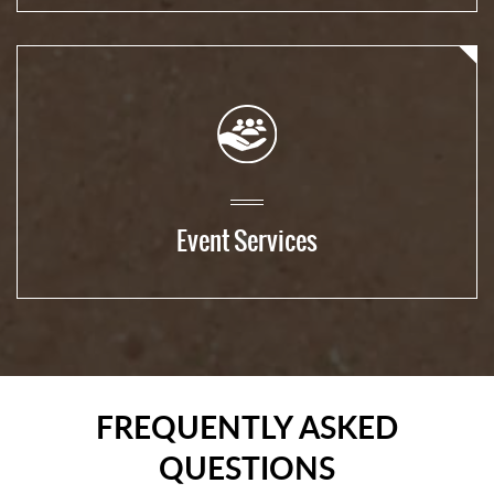
Event Services
FREQUENTLY ASKED
QUESTIONS