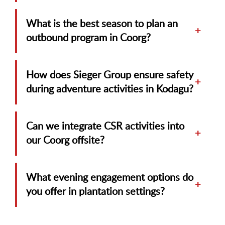
What is the best season to plan an
+
outbound program in Coorg?
How does Sieger Group ensure safety
+
during adventure activities in Kodagu?
Can we integrate CSR activities into
+
our Coorg offsite?
What evening engagement options do
+
you offer in plantation settings?