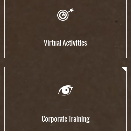
Virtual Activities
Corporate Training