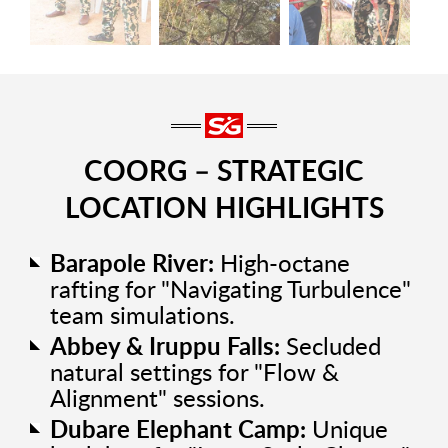
COORG – STRATEGIC
LOCATION HIGHLIGHTS
Barapole River:
High-octane
rafting for "Navigating Turbulence"
team simulations.
Abbey & Iruppu Falls:
Secluded
natural settings for "Flow &
Alignment" sessions.
Dubare Elephant Camp:
Unique