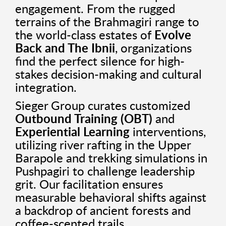
engagement. From the rugged
terrains of the Brahmagiri range to
the world-class estates of
Evolve
Back and The Ibnii
, organizations
find the perfect silence for high-
stakes decision-making and cultural
integration.
Sieger Group curates customized
Outbound Training (OBT)
and
Experiential Learning
interventions,
utilizing river rafting in the Upper
Barapole and trekking simulations in
Pushpagiri to challenge leadership
grit. Our facilitation ensures
measurable behavioral shifts against
a backdrop of ancient forests and
coffee-scented trails.