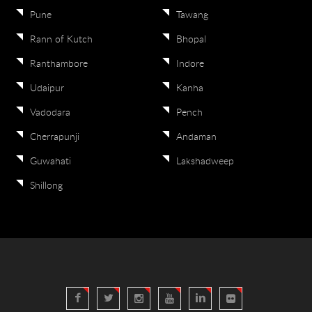
Pune
Tawang
Rann of Kutch
Bhopal
Ranthambore
Indore
Udaipur
Kanha
Vadodara
Pench
Cherrapunji
Andaman
Guwahati
Lakshadweep
Shillong