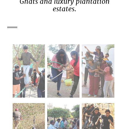
Ghats and luxury plantation
estates.