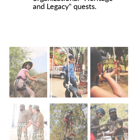
and Legacy" quests.