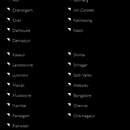
Auli
Gulmarg
Chandigarh
Jim Corbett
Chail
Kalimpong
Dalhousie
Kasol
Dehradun
Kasauli
Shimla
Lansdowne
Srinagar
Lucknow
Spiti Valley
Manali
Alleppey
Mussoorie
Bangalore
Nainital
Chennai
Pahalgam
Chikmagalur
Rishikesh