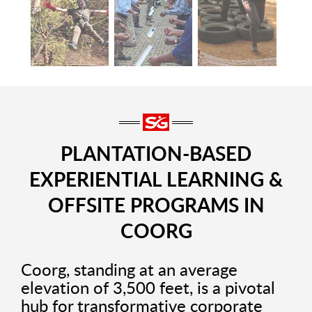
PLANTATION-BASED
EXPERIENTIAL LEARNING &
OFFSITE PROGRAMS IN
COORG
Coorg, standing at an average
elevation of 3,500 feet, is a pivotal
hub for transformative corporate