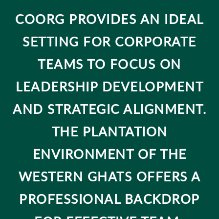
COORG PROVIDES AN IDEAL
SETTING FOR CORPORATE
TEAMS TO FOCUS ON
LEADERSHIP DEVELOPMENT
AND STRATEGIC ALIGNMENT.
THE PLANTATION
ENVIRONMENT OF THE
WESTERN GHATS OFFERS A
PROFESSIONAL BACKDROP