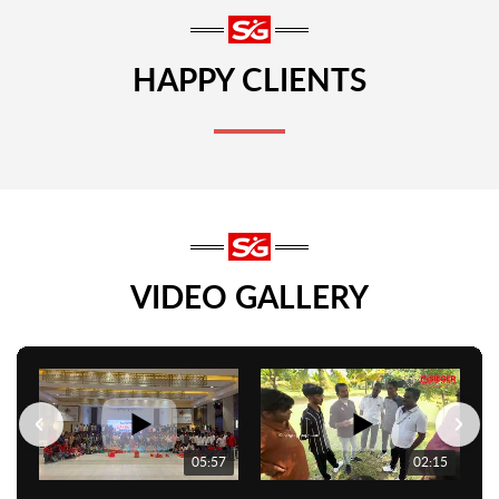
HAPPY CLIENTS
VIDEO GALLERY
05:57
02:15