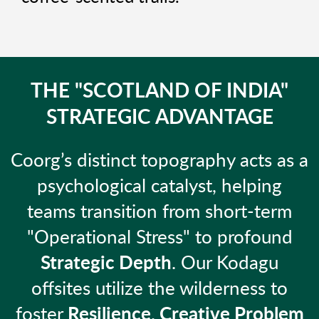
THE "SCOTLAND OF INDIA"
STRATEGIC ADVANTAGE
Coorg’s distinct topography acts as a
psychological catalyst, helping
teams transition from short-term
"Operational Stress" to profound
Strategic Depth
. Our Kodagu
offsites utilize the wilderness to
foster
Resilience, Creative Problem