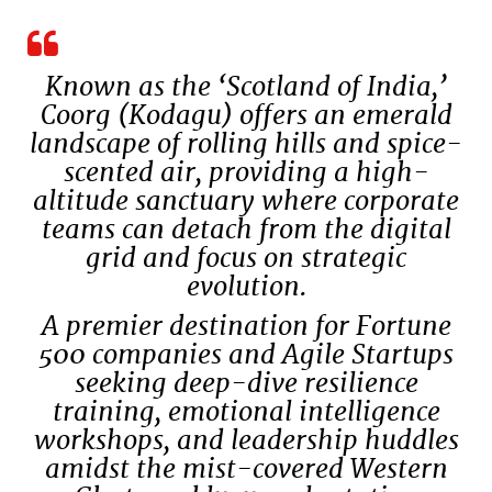
Known as the ‘Scotland of India,’
Coorg (Kodagu) offers an emerald
landscape of rolling hills and spice-
scented air, providing a high-
altitude sanctuary where corporate
teams can detach from the digital
grid and focus on strategic
evolution.
A premier destination for Fortune
500 companies and Agile Startups
seeking deep-dive resilience
training, emotional intelligence
workshops, and leadership huddles
amidst the mist-covered Western