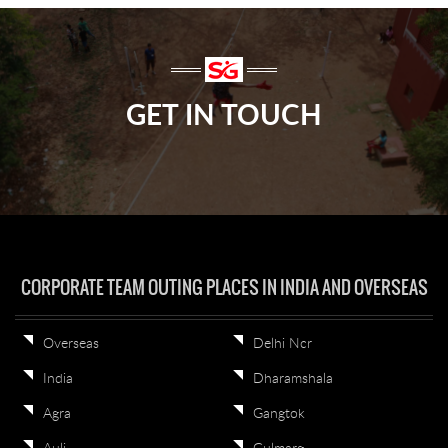
GET IN TOUCH
CORPORATE TEAM OUTING PLACES IN INDIA AND OVERSEAS
Overseas
Delhi Ncr
India
Dharamshala
Agra
Gangtok