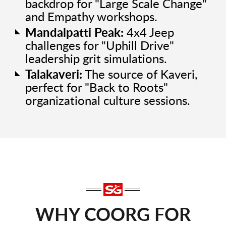
backdrop for "Large Scale Change"
and Empathy workshops.
Mandalpatti Peak:
4x4 Jeep
challenges for "Uphill Drive"
leadership grit simulations.
Talakaveri:
The source of Kaveri,
perfect for "Back to Roots"
organizational culture sessions.
WHY COORG FOR