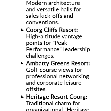
Modern architecture
and versatile halls for
sales kick-offs and
conventions.
Coorg Cliffs Resort:
High-altitude vantage
points for "Peak
Performance" leadership
challenges.
Ambatty Greens Resort:
Golf-course views for
professional networking
and corporate leisure
offsites.
Heritage Resort Coorg:
Traditional charm for
organizational "Heritage