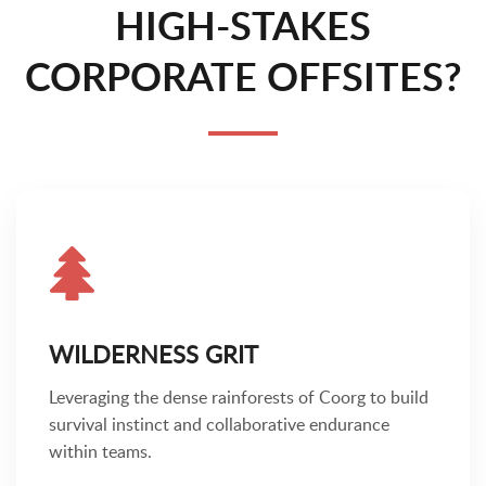
HIGH-STAKES
CORPORATE OFFSITES?
WILDERNESS GRIT
Leveraging the dense rainforests of Coorg to build
survival instinct and collaborative endurance
within teams.