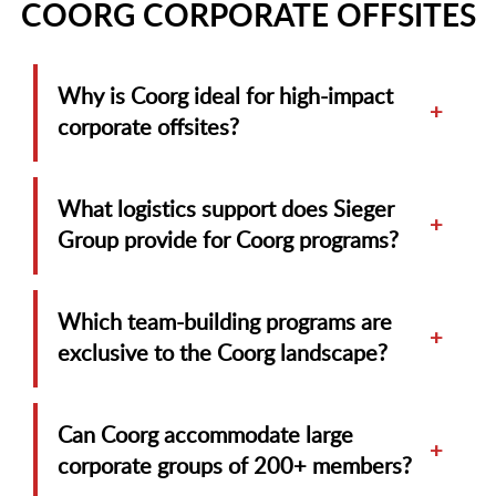
COORG CORPORATE OFFSITES
Why is Coorg ideal for high-impact
+
corporate offsites?
What logistics support does Sieger
+
Group provide for Coorg programs?
Which team-building programs are
+
exclusive to the Coorg landscape?
Can Coorg accommodate large
+
corporate groups of 200+ members?