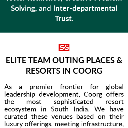
Solving,
and
Inter-departmental
Trust
.
ELITE TEAM OUTING PLACES &
RESORTS IN COORG
As a premier frontier for global
leadership development, Coorg offers
the most sophisticated resort
ecosystem in South India. We have
curated these venues based on their
luxury offerings, meeting infrastructure,