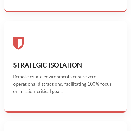
STRATEGIC ISOLATION
Remote estate environments ensure zero
operational distractions, facilitating 100% focus
on mission-critical goals.