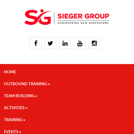
HOME
OUTBOUND TRAINING
TEAM BUILDING
ACTIVITIES
TRAINING
EVENTS