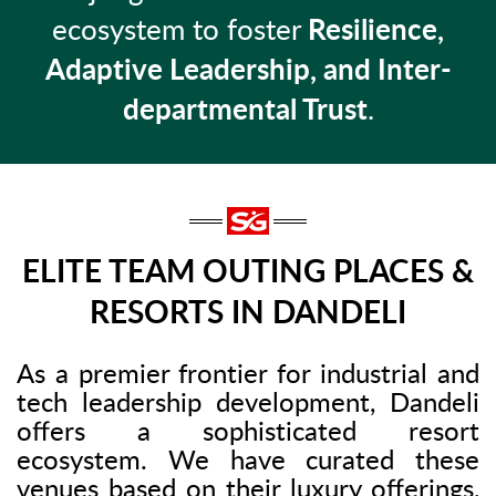
ecosystem to foster
Resilience,
Adaptive Leadership, and Inter-
departmental Trust
.
ELITE TEAM OUTING PLACES &
RESORTS IN DANDELI
As a premier frontier for industrial and
tech leadership development, Dandeli
offers a sophisticated resort
ecosystem. We have curated these
venues based on their luxury offerings,