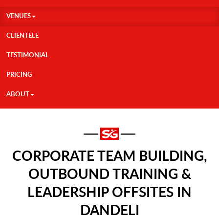
VENUES
CLIENTELE
TESTIMONIAL
PRICING
ABOUT
CORPORATE TEAM BUILDING,
OUTBOUND TRAINING &
LEADERSHIP OFFSITES IN
DANDELI