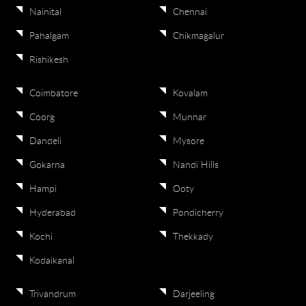
Nainital
Chennai
Pahalgam
Chikmagalur
Rishikesh
Coimbatore
Kovalam
Coorg
Munnar
Dandeli
Mysore
Gokarna
Nandi Hills
Hampi
Ooty
Hyderabad
Pondicherry
Kochi
Thekkady
Kodaikanal
Trivandrum
Darjeeling