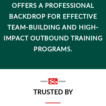
OFFERS A PROFESSIONAL
BACKDROP FOR EFFECTIVE
TEAM-BUILDING AND HIGH-
IMPACT OUTBOUND TRAINING
PROGRAMS.
TRUSTED BY