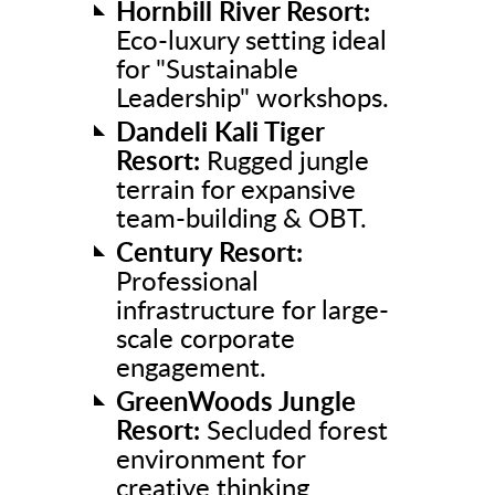
Hornbill River Resort:
Eco-luxury setting ideal
for "Sustainable
Leadership" workshops.
Dandeli Kali Tiger
Resort:
Rugged jungle
terrain for expansive
team-building & OBT.
Century Resort:
Professional
infrastructure for large-
scale corporate
engagement.
GreenWoods Jungle
Resort:
Secluded forest
environment for
creative thinking