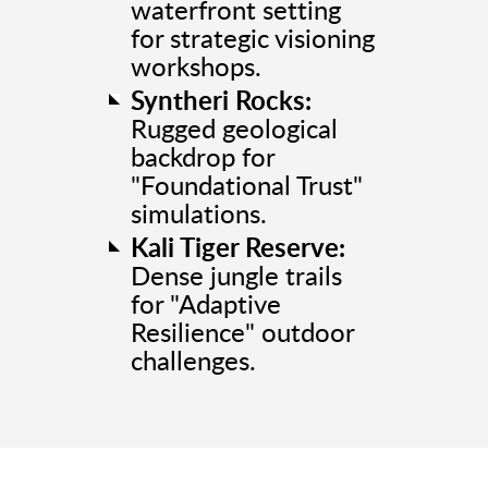
waterfront setting
for strategic visioning
workshops.
Syntheri Rocks:
Rugged geological
backdrop for
"Foundational Trust"
simulations.
Kali Tiger Reserve:
Dense jungle trails
for "Adaptive
Resilience" outdoor
challenges.