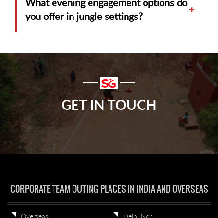
What evening engagement options do
+
you offer in jungle settings?
GET IN TOUCH
CORPORATE TEAM OUTING PLACES IN INDIA AND OVERSEAS
Overseas
Delhi Ncr