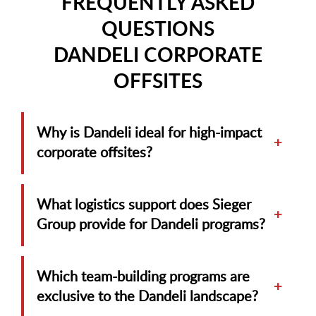
FREQUENTLY ASKED
QUESTIONS
DANDELI CORPORATE
OFFSITES
Why is Dandeli ideal for high-impact
+
corporate offsites?
What logistics support does Sieger
+
Group provide for Dandeli programs?
Which team-building programs are
+
exclusive to the Dandeli landscape?