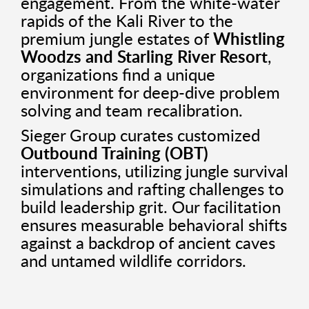
engagement. From the white-water
rapids of the Kali River to the
premium jungle estates of
Whistling
Woodzs and Starling River Resort
,
organizations find a unique
environment for deep-dive problem
solving and team recalibration.
Sieger Group curates customized
Outbound Training (OBT)
interventions, utilizing jungle survival
simulations and rafting challenges to
build leadership grit. Our facilitation
ensures measurable behavioral shifts
against a backdrop of ancient caves
and untamed wildlife corridors.