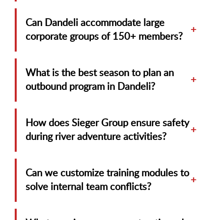
Can Dandeli accommodate large
+
corporate groups of 150+ members?
What is the best season to plan an
+
outbound program in Dandeli?
How does Sieger Group ensure safety
+
during river adventure activities?
Can we customize training modules to
+
solve internal team conflicts?