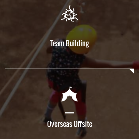
Team Building
Overseas Offsite