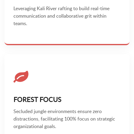
Leveraging Kali River rafting to build real-time
communication and collaborative grit within
teams.
FOREST FOCUS
Secluded jungle environments ensure zero
distractions, facilitating 100% focus on strategic
organizational goals.