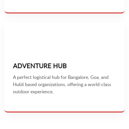
ADVENTURE HUB
A perfect logistical hub for Bangalore, Goa, and
Hubli based organizations, offering a world-class
outdoor experience.