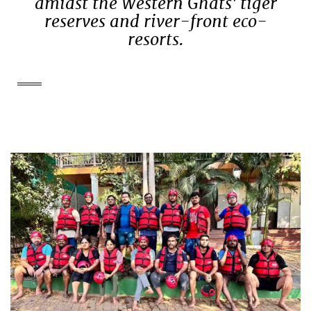
amidst the Western Ghats' tiger
reserves and river-front eco-
resorts.