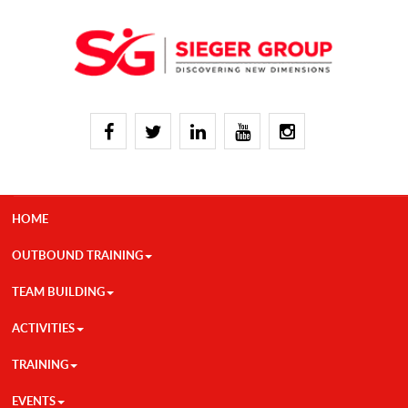
HOME
OUTBOUND TRAINING
TEAM BUILDING
ACTIVITIES
TRAINING
EVENTS