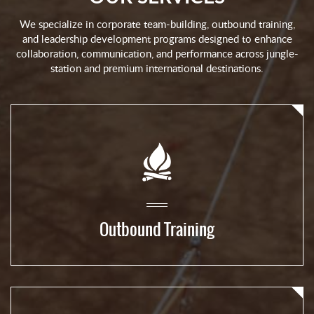
We specialize in corporate team-building, outbound training,
and leadership development programs designed to enhance
collaboration, communication, and performance across jungle-
station and premium international destinations.
Outbound Training