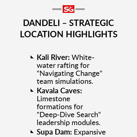
DANDELI – STRATEGIC
LOCATION HIGHLIGHTS
Kali River:
White-
water rafting for
"Navigating Change"
team simulations.
Kavala Caves:
Limestone
formations for
"Deep-Dive Search"
leadership modules.
Supa Dam:
Expansive