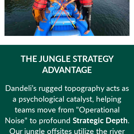
THE JUNGLE STRATEGY
ADVANTAGE
Dandeli’s rugged topography acts as
a psychological catalyst, helping
teams move from "Operational
Noise" to profound
Strategic Depth
.
Our jungle offsites utilize the river