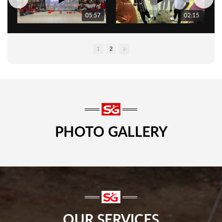
05:57
02:15
1
2
PHOTO GALLERY
OUR SERVICES