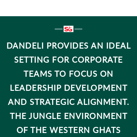
DANDELI PROVIDES AN IDEAL
SETTING FOR CORPORATE
TEAMS TO FOCUS ON
LEADERSHIP DEVELOPMENT
AND STRATEGIC ALIGNMENT.
THE JUNGLE ENVIRONMENT
OF THE WESTERN GHATS