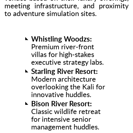
meeting infrastructure, and proximity
to adventure simulation sites.
Whistling Woodzs:
Premium river-front
villas for high-stakes
executive strategy labs.
Starling River Resort:
Modern architecture
overlooking the Kali for
innovative huddles.
Bison River Resort:
Classic wildlife retreat
for intensive senior
management huddles.