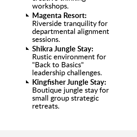
workshops.
Magenta Resort:
Riverside tranquility for
departmental alignment
sessions.
Shikra Jungle Stay:
Rustic environment for
"Back to Basics"
leadership challenges.
Kingfisher Jungle Stay:
Boutique jungle stay for
small group strategic
retreats.