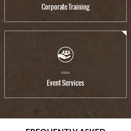
Corporate Training
Event Services