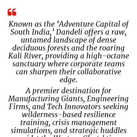
Known as the ‘Adventure Capital of
South India,’ Dandeli offers a raw,
untamed landscape of dense
deciduous forests and the roaring
Kali River, providing a high-octane
sanctuary where corporate teams
can sharpen their collaborative
edge.
A premier destination for
Manufacturing Giants, Engineering
Firms, and Tech Innovators seeking
wilderness-based resilience
training, crisis management
simulations, and strategic huddles