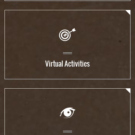
Virtual Activities