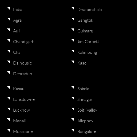
India
Dharamshala
Agra
Gangtok
Auli
Gulmarg
Chandigarh
Jim Corbett
Chail
Kalimpong
Dalhousie
Kasol
Dehradun
Kasauli
Shimla
Lansdowne
Srinagar
Lucknow
Spiti Valley
Manali
Alleppey
Mussoorie
Bangalore