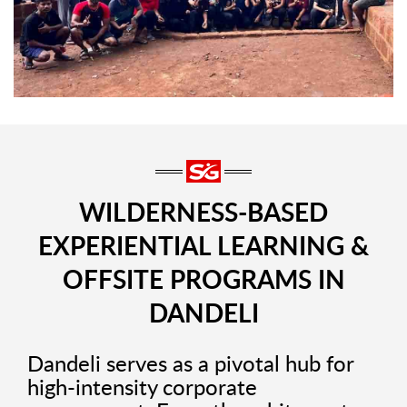
WILDERNESS-BASED
EXPERIENTIAL LEARNING &
OFFSITE PROGRAMS IN
DANDELI
Dandeli serves as a pivotal hub for
high-intensity corporate