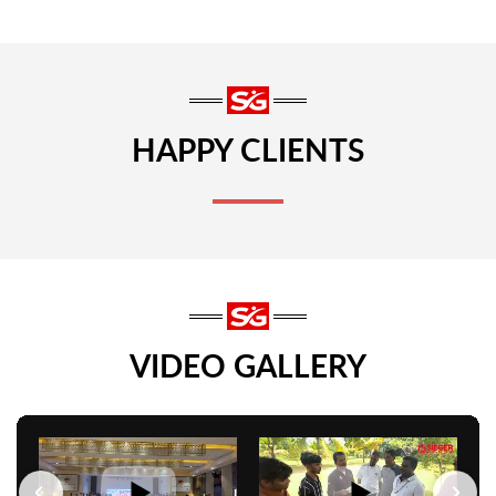
HAPPY CLIENTS
VIDEO GALLERY