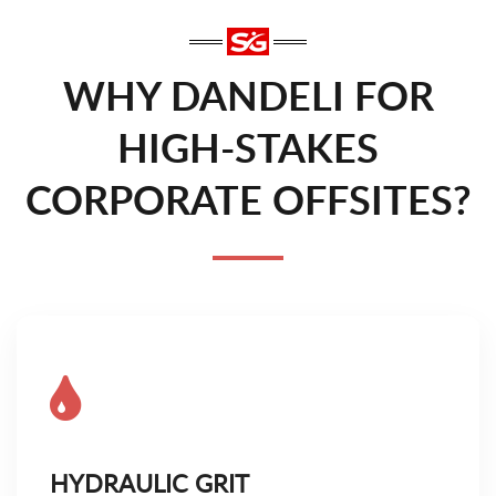
WHY DANDELI FOR
HIGH-STAKES
CORPORATE OFFSITES?
HYDRAULIC GRIT