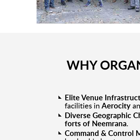
WHY ORGAN
Elite Venue Infrastruc
facilities in
Aerocity
a
Diverse Geographic C
forts of Neemrana
.
Command & Control M