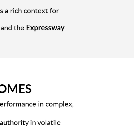
 a rich context for
and the
Expressway
COMES
performance in complex,
authority in volatile