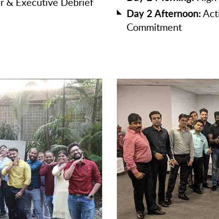
r & Executive Debrief
Day 2 Afternoon:
Act
Commitment