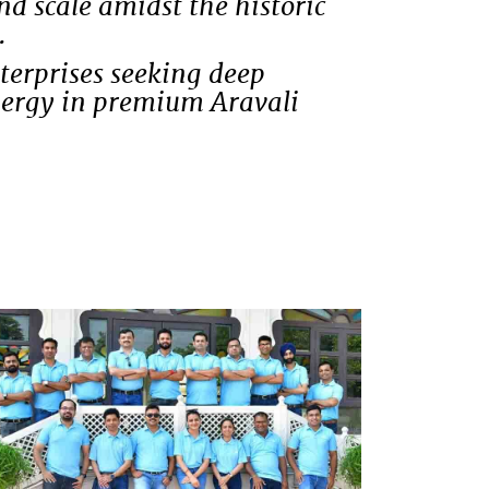
 scale amidst the historic
.
nterprises seeking deep
ynergy in premium Aravali