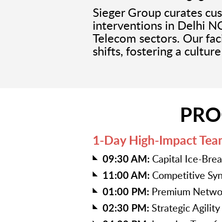
Sieger Group curates c
interventions in Delhi N
Telecom sectors. Our faci
shifts, fostering a cultur
PRO
1-Day High-Impact Tea
09:30 AM:
Capital Ice-Bre
11:00 AM:
Competitive Syn
01:00 PM:
Premium Networ
02:30 PM:
Strategic Agilit