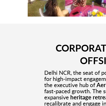
CORPORATE
OFFS
Delhi NCR, the seat of p
for high-impact engagem
the executive hub of
Aer
fast-paced growth. The 
expansive
heritage retr
recalibrate and engage i