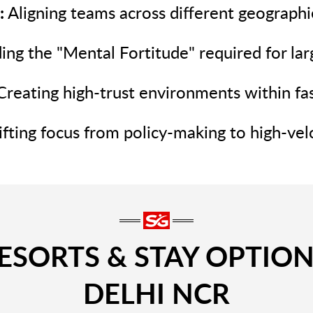
:
Aligning teams across different geographie
ing the "Mental Fortitude" required for lar
reating high-trust environments within fa
fting focus from policy-making to high-velo
SORTS & STAY OPTION
DELHI NCR