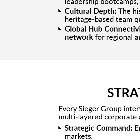
leadership bootcamps, 
Cultural Depth:
The his
heritage-based team q
Global Hub Connectivi
network
for regional a
STRA
Every Sieger Group inter
multi-layered corporate
Strategic Command:
En
markets.