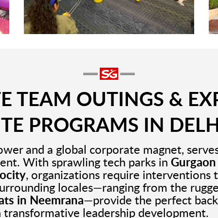
 TEAM OUTINGS & EX
ITE PROGRAMS IN DELH
ower and a global corporate magnet, serves 
ent. With sprawling tech parks in
Gurgaon
ocity
, organizations require interventions 
surrounding locales—ranging from the rugg
eats in Neemrana
—provide the perfect back
n transformative leadership development.