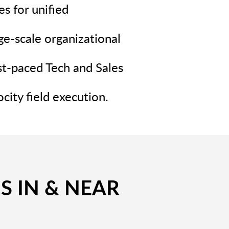
s for unified
ge-scale organizational
st-paced Tech and Sales
city field execution.
S IN & NEAR