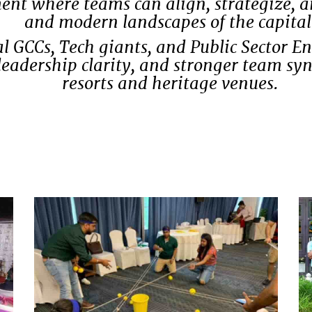
 where teams can align, strategize, and
and modern landscapes of the capital
l GCCs, Tech giants, and Public Sector E
leadership clarity, and stronger team s
resorts and heritage venues.