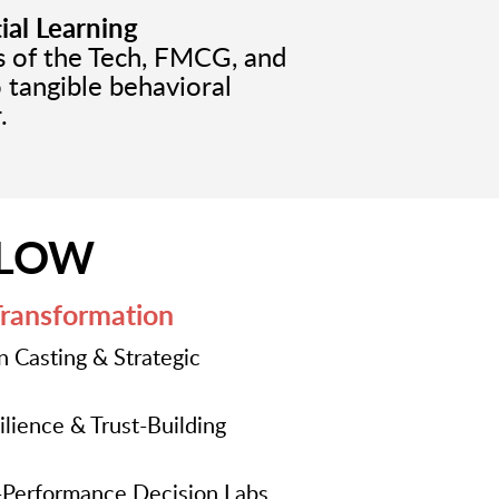
ial Learning
ds of the Tech, FMCG, and
o tangible behavioral
.
FLOW
Transformation
n Casting & Strategic
lience & Trust-Building
Performance Decision Labs