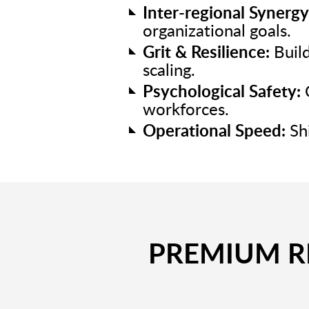
Inter-regional Synergy
organizational goals.
Grit & Resilience:
Build
scaling.
Psychological Safety:
C
workforces.
Operational Speed:
Shi
PREMIUM RE