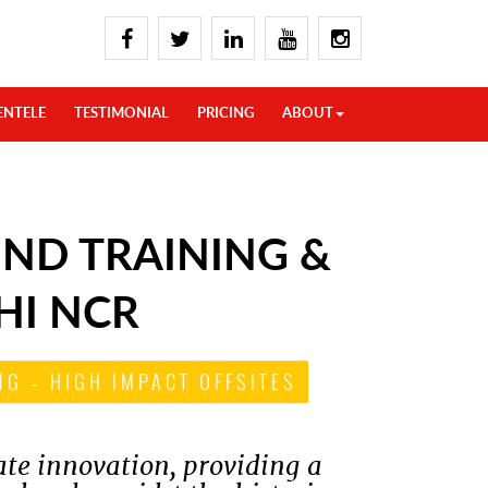
ENTELE
TESTIMONIAL
PRICING
ABOUT
ND TRAINING &
HI NCR
G – HIGH IMPACT OFFSITES
ate innovation, providing a