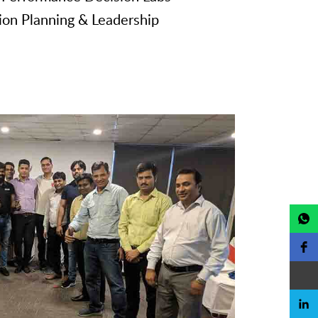
ion Planning & Leadership