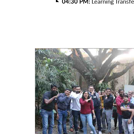
04:30 PM:
Learning Transfe