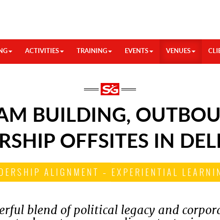
NG
ACTIVITIES
TRAINING
EVENTS
VENUES
CLI
AM BUILDING, OUTBOU
RSHIP OFFSITES IN DEL
DERSHIP ALIGNMENT – EXPERIENTIAL LEARNIN
rful blend of political legacy and corpor