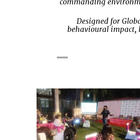
commanding environment
Designed for Globa
behavioural impact, 