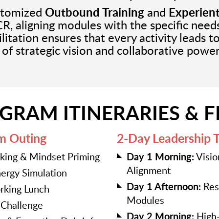
ustomized
Outbound Training
and
Experient
CR, aligning modules with the specific nee
litation ensures that every activity leads t
e of strategic vision and collaborative power
GRAM ITINERARIES & 
m Outing
2-Day Leadership 
aking & Mindset Priming
Day 1 Morning:
Visio
Alignment
ergy Simulation
Day 1 Afternoon:
Resi
king Lunch
Modules
y Challenge
Day 2 Morning:
High-