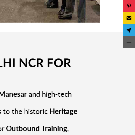
HI NCR FOR
n Manesar
and high-tech
s
to the historic
Heritage
or
Outbound Training
,