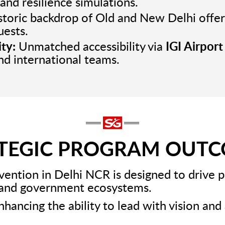
and resilience simulations.
toric backdrop of Old and New Delhi offers
uests.
ty:
Unmatched accessibility via
IGI Airport
nd international teams.
TEGIC PROGRAM OUT
vention in Delhi NCR is designed to drive 
 and government ecosystems.
hancing the ability to lead with vision and 