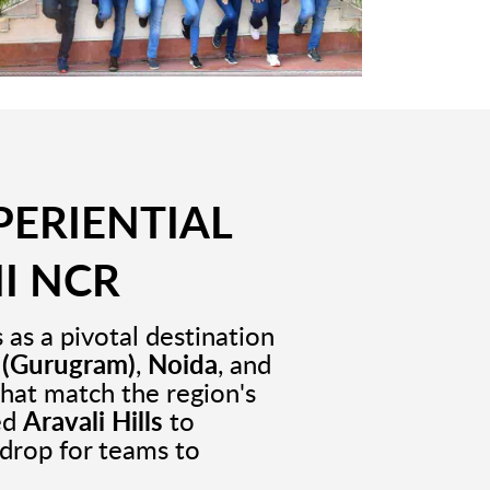
PERIENTIAL
I NCR
as a pivotal destination
 (Gurugram)
,
Noida
, and
that match the region's
ed
Aravali Hills
to
drop for teams to