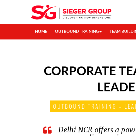
HOME
OUTBOUND TRAINING
TEAM BUILDI
CORPORATE TE
LEADE
OUTBOUND TRAINING – LEA
Delhi NCR offers a powe