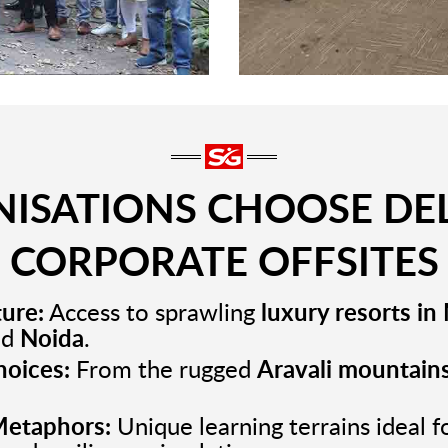
ISATIONS CHOOSE DEL
CORPORATE OFFSITES
ture:
Access to sprawling
luxury resorts i
nd
Noida
.
hoices:
From the rugged
Aravali mountain
etaphors:
Unique learning terrains ideal f