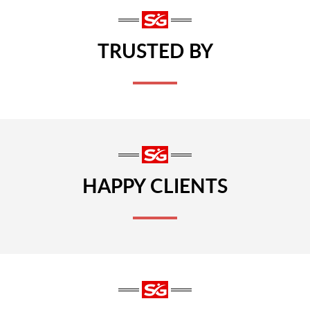
TRUSTED BY
HAPPY CLIENTS