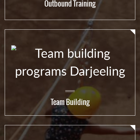
Outbound Training
Team Building