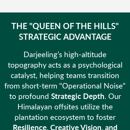
THE "QUEEN OF THE HILLS"
STRATEGIC ADVANTAGE
Darjeeling’s high-altitude
topography acts as a psychological
catalyst, helping teams transition
from short-term "Operational Noise"
to profound
Strategic Depth
. Our
Himalayan offsites utilize the
plantation ecosystem to foster
Resilience, Creative Vision, and