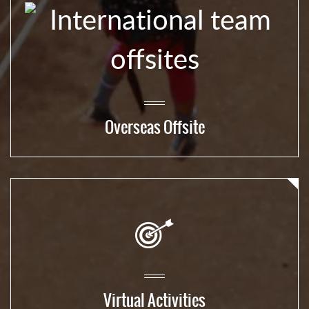
Overseas Offsite
Virtual Activities