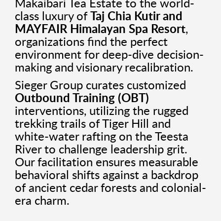
Makaibari Tea Estate to the world-
class luxury of
Taj Chia Kutir and
MAYFAIR Himalayan Spa Resort
,
organizations find the perfect
environment for deep-dive decision-
making and visionary recalibration.
Sieger Group curates customized
Outbound Training (OBT)
interventions, utilizing the rugged
trekking trails of Tiger Hill and
white-water rafting on the Teesta
River to challenge leadership grit.
Our facilitation ensures measurable
behavioral shifts against a backdrop
of ancient cedar forests and colonial-
era charm.