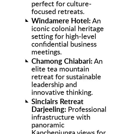
perfect for culture-
focused retreats.
Windamere Hotel:
An
iconic colonial heritage
setting for high-level
confidential business
meetings.
Chamong Chiabari:
An
elite tea mountain
retreat for sustainable
leadership and
innovative thinking.
Sinclairs Retreat
Darjeeling:
Professional
infrastructure with
panoramic
Kanchenjunga views for