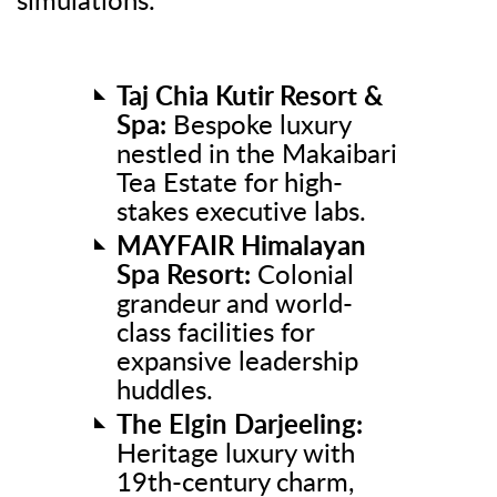
simulations.
Taj Chia Kutir Resort &
Spa:
Bespoke luxury
nestled in the Makaibari
Tea Estate for high-
stakes executive labs.
MAYFAIR Himalayan
Spa Resort:
Colonial
grandeur and world-
class facilities for
expansive leadership
huddles.
The Elgin Darjeeling:
Heritage luxury with
19th-century charm,