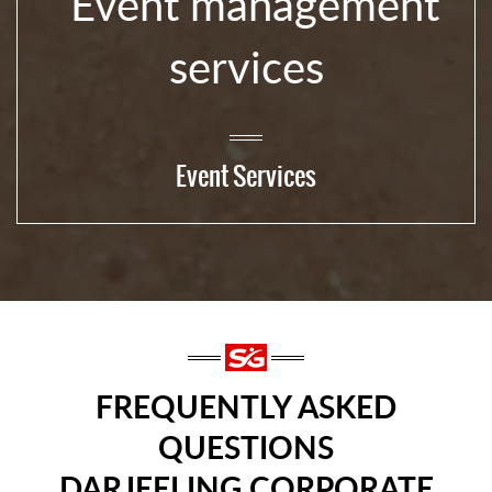
Event Services
FREQUENTLY ASKED
QUESTIONS
DARJEELING CORPORATE