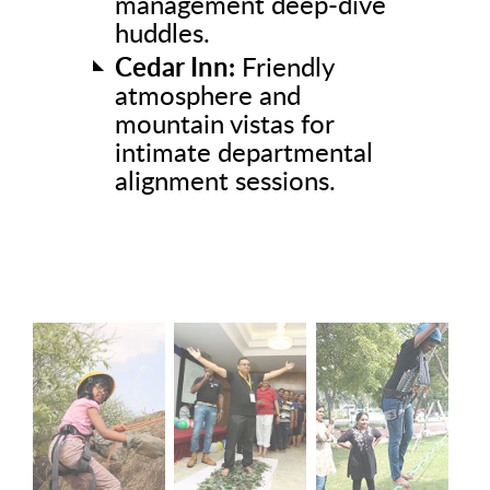
management deep-dive
huddles.
Cedar Inn:
Friendly
atmosphere and
mountain vistas for
intimate departmental
alignment sessions.