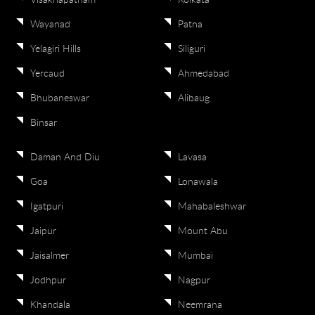
Visakhapatnam
Kolkata
Wayanad
Patna
Yelagiri Hills
Siliguri
Yercaud
Ahmedabad
Bhubaneswar
Alibaug
Binsar
Daman And Diu
Lavasa
Goa
Lonawala
Igatpuri
Mahabaleshwar
Jaipur
Mount Abu
Jaisalmer
Mumbai
Jodhpur
Nagpur
Khandala
Neemrana