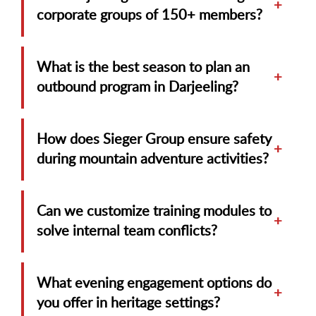
+
corporate groups of 150+ members?
What is the best season to plan an
+
outbound program in Darjeeling?
How does Sieger Group ensure safety
+
during mountain adventure activities?
Can we customize training modules to
+
solve internal team conflicts?
What evening engagement options do
+
you offer in heritage settings?