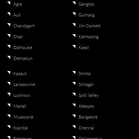
Agra
Gangtok
Auli
Gulmarg
Chandigarh
Jim Corbett
Chail
Kalimpong
Dalhousie
Kasol
Dehradun
Kasauli
Shimla
Lansdowne
Srinagar
Lucknow
Spiti Valley
Manali
Alleppey
Mussoorie
Bangalore
Nainital
Chennai