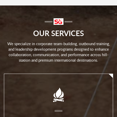
OUR SERVICES
We specialize in corporate team-building, outbound training,
and leadership development programs designed to enhance
collaboration, communication, and performance across hill-
station and premium international destinations.