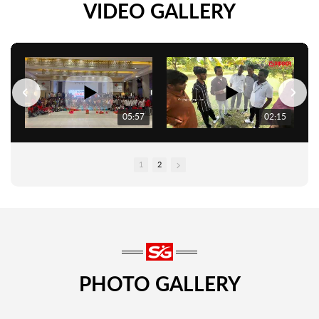
VIDEO GALLERY
05:57
02:15
1
2
PHOTO GALLERY