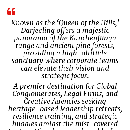
Known as the ‘Queen of the Hills,’
Darjeeling offers a majestic
panorama of the Kanchenjunga
range and ancient pine forests,
providing a high-altitude
sanctuary where corporate teams
can elevate their vision and
strategic focus.
A premier destination for Global
Conglomerates, Legal Firms, and
Creative Agencies seeking
heritage-based leadership retreats,
resilience training, and strategic
huddles amidst the mist-covered