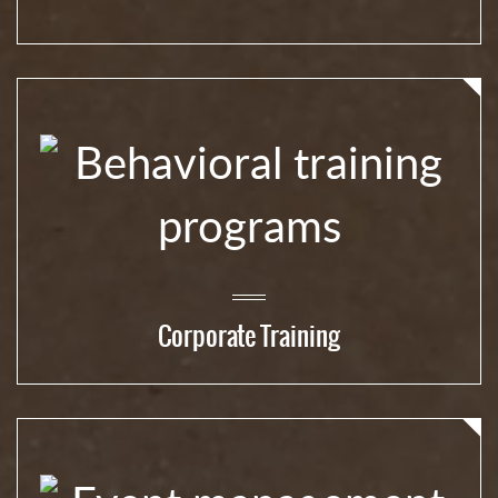
Corporate Training