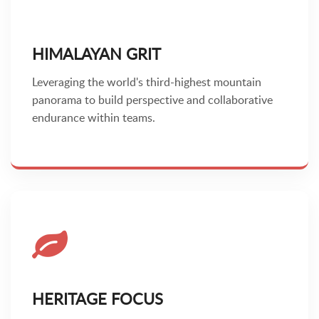
HIMALAYAN GRIT
Leveraging the world's third-highest mountain
panorama to build perspective and collaborative
endurance within teams.
HERITAGE FOCUS