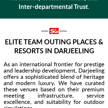
Inter-departmental Trust
.
ELITE TEAM OUTING PLACES &
RESORTS IN DARJEELING
As an international frontier for prestige
and leadership development, Darjeeling
offers a sophisticated blend of heritage
and modern luxury. We have curated
these venues based on their premium
meeting infrastructure, service
excellence, and suitability for outdoor