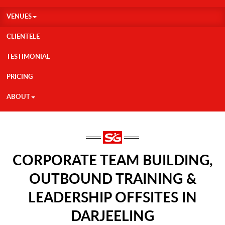
VENUES
CLIENTELE
TESTIMONIAL
PRICING
ABOUT
CORPORATE TEAM BUILDING,
OUTBOUND TRAINING &
LEADERSHIP OFFSITES IN
DARJEELING