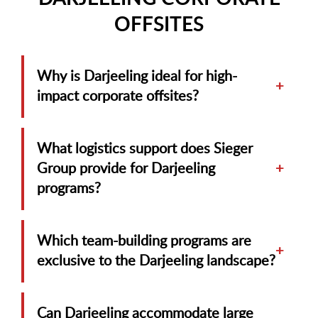
OFFSITES
Why is Darjeeling ideal for high-
+
impact corporate offsites?
What logistics support does Sieger
Group provide for Darjeeling
+
programs?
Which team-building programs are
+
exclusive to the Darjeeling landscape?
Can Darjeeling accommodate large