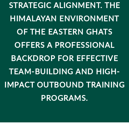
STRATEGIC ALIGNMENT. THE
HIMALAYAN ENVIRONMENT
OF THE EASTERN GHATS
OFFERS A PROFESSIONAL
BACKDROP FOR EFFECTIVE
TEAM-BUILDING AND HIGH-
IMPACT OUTBOUND TRAINING
PROGRAMS.