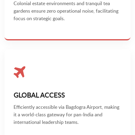
Colonial estate environments and tranquil tea
gardens ensure zero operational noise, facilitating
focus on strategic goals.
GLOBAL ACCESS
Efficiently accessible via Bagdogra Airport, making
it a world-class gateway for pan-India and
international leadership teams.