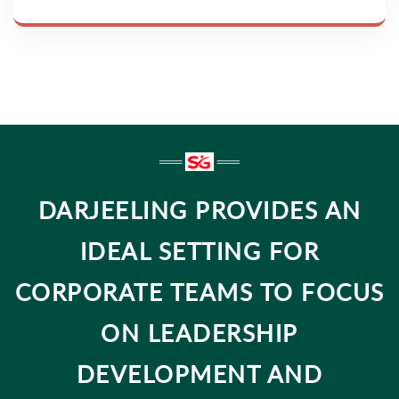
DARJEELING PROVIDES AN
IDEAL SETTING FOR
CORPORATE TEAMS TO FOCUS
ON LEADERSHIP
DEVELOPMENT AND