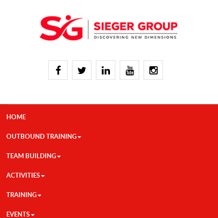
HOME
OUTBOUND TRAINING
TEAM BUILDING
ACTIVITIES
TRAINING
EVENTS