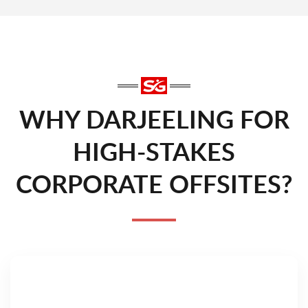
WHY DARJEELING FOR
HIGH-STAKES
CORPORATE OFFSITES?