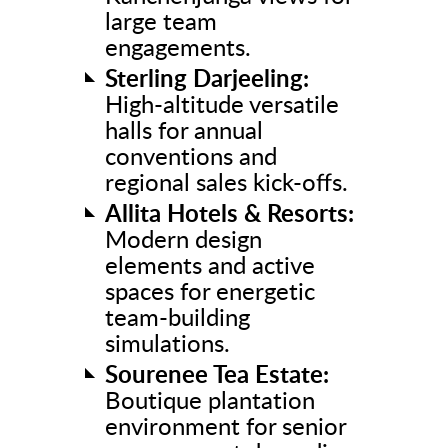
large team
engagements.
Sterling Darjeeling:
High-altitude versatile
halls for annual
conventions and
regional sales kick-offs.
Allita Hotels & Resorts:
Modern design
elements and active
spaces for energetic
team-building
simulations.
Sourenee Tea Estate:
Boutique plantation
environment for senior