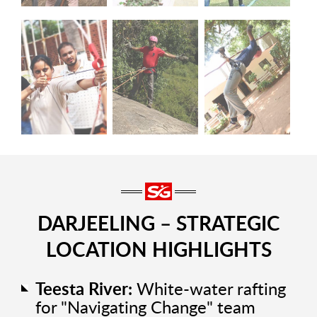
DARJEELING – STRATEGIC
LOCATION HIGHLIGHTS
Teesta River:
White-water rafting
for "Navigating Change" team