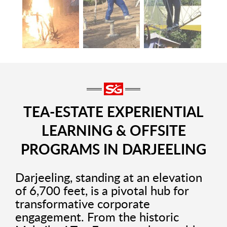
TEA-ESTATE EXPERIENTIAL
LEARNING & OFFSITE
PROGRAMS IN DARJEELING
Darjeeling, standing at an elevation
of 6,700 feet, is a pivotal hub for
transformative corporate
engagement. From the historic