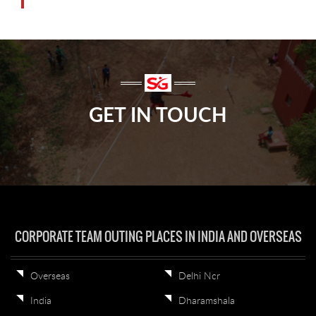
GET IN TOUCH
CORPORATE TEAM OUTING PLACES IN INDIA AND OVERSEAS
Overseas
Delhi Ncr
India
Dharamshala