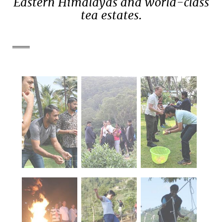
Eastern Himalayas and world-class
tea estates.