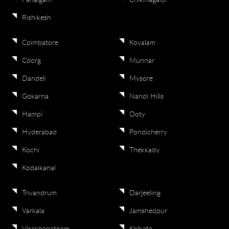
Pahalgam
Chikmagalur
Rishikesh
Coimbatore
Kovalam
Coorg
Munnar
Dandeli
Mysore
Gokarna
Nandi Hills
Hampi
Ooty
Hyderabad
Pondicherry
Kochi
Thekkady
Kodaikanal
Trivandrum
Darjeeling
Varkala
Jamshedpur