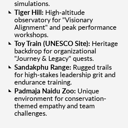
simulations.
Tiger Hill:
High-altitude
observatory for "Visionary
Alignment" and peak performance
workshops.
Toy Train (UNESCO Site):
Heritage
backdrop for organizational
"Journey & Legacy" quests.
Sandakphu Range:
Rugged trails
for high-stakes leadership grit and
endurance training.
Padmaja Naidu Zoo:
Unique
environment for conservation-
themed empathy and team
challenges.