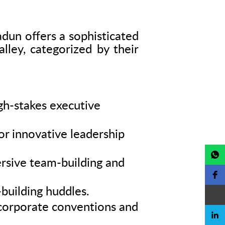
radun offers a sophisticated
lley, categorized by their
igh-stakes executive
or innovative leadership
rsive team-building and
building huddles.
e corporate conventions and