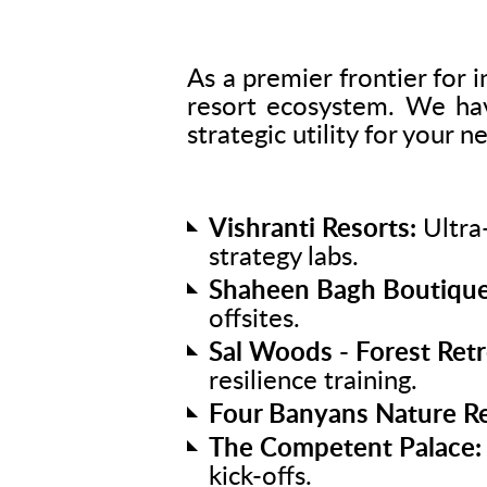
As a premier frontier for i
resort ecosystem. We have
strategic utility for your n
Vishranti Resorts:
Ultra-
strategy labs.
Shaheen Bagh Boutique
offsites.
Sal Woods - Forest Retr
resilience training.
Four Banyans Nature Re
The Competent Palace:
kick-offs.