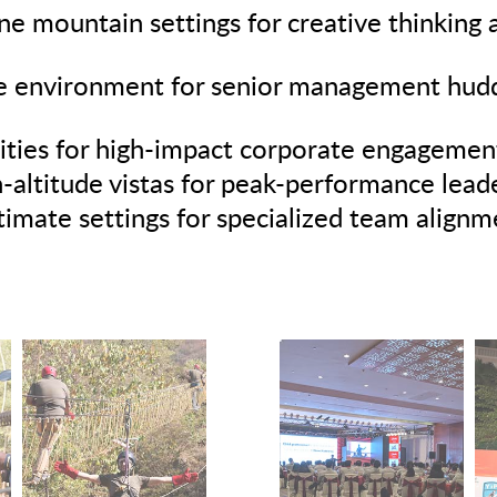
e mountain settings for creative thinking
 environment for senior management huddl
ities for high-impact corporate engagemen
-altitude vistas for peak-performance leade
timate settings for specialized team align