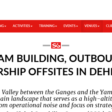
NG
ACTIVITIES
TRAINING
EVENTS
VENUES
CLI
AM BUILDING, OUTBOU
RSHIP OFFSITES IN DE
n Valley between the Ganges and the Yam
in landscape that serves as a high-altit
om operational noise and focus on strateg