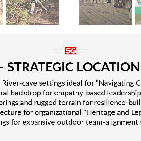
 STRATEGIC LOCATION
River-cave settings ideal for "Navigating 
al backdrop for empathy-based leadership
rings and rugged terrain for resilience-bui
tecture for organizational "Heritage and Le
ngs for expansive outdoor team-alignment 