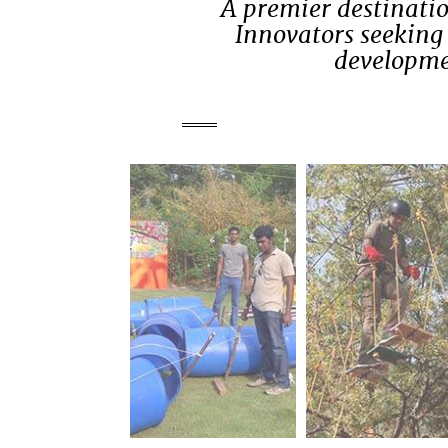
A premier destinatio
Innovators seeking 
developmen