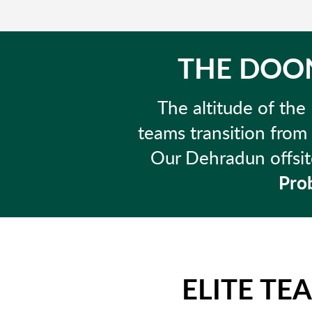
THE DOON
The altitude of the 
teams transition from
Our Dehradun offsite
Prob
ELITE TE