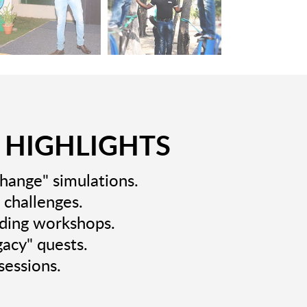
 HIGHLIGHTS
Change" simulations.
 challenges.
lding workshops.
gacy" quests.
sessions.