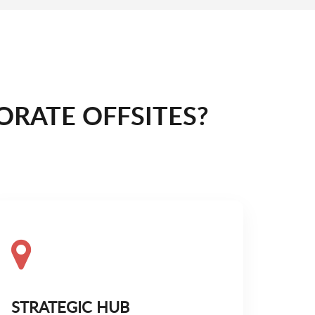
RATE OFFSITES?
STRATEGIC HUB