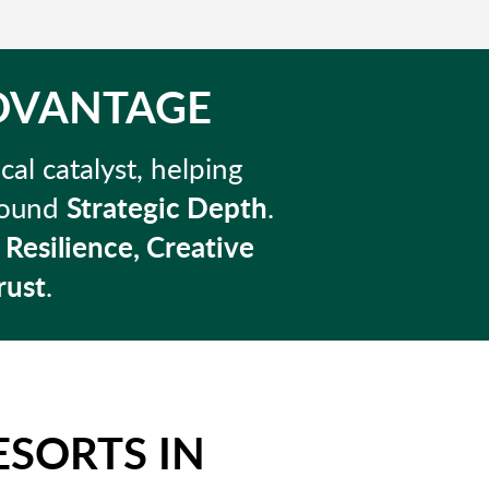
ADVANTAGE
cal catalyst, helping
ofound
Strategic Depth
.
r
Resilience, Creative
rust
.
ESORTS IN