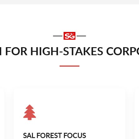
FOR HIGH-STAKES CORPO
SAL FOREST FOCUS