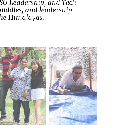
PSU Leadership, and Tech
huddles, and leadership
the Himalayas.