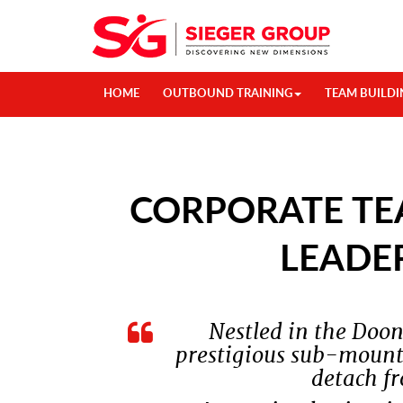
HOME
OUTBOUND TRAINING
TEAM BUILDI
CORPORATE TE
LEADE
Nestled in the Doo
prestigious sub-mounta
detach fr