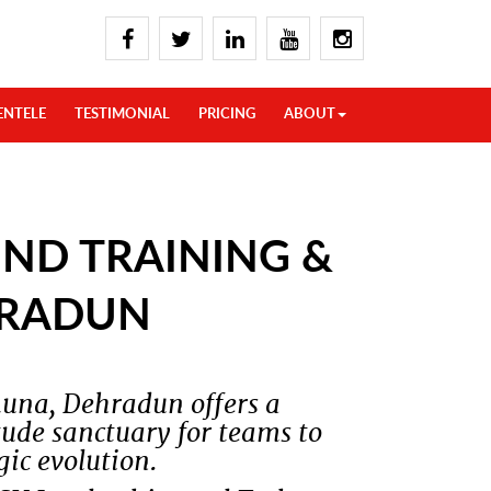
ENTELE
TESTIMONIAL
PRICING
ABOUT
ND TRAINING &
HRADUN
una, Dehradun offers a
ude sanctuary for teams to
ic evolution.