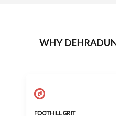
WHY DEHRADUN 
FOOTHILL GRIT