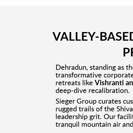
VALLEY-BASED
P
Dehradun, standing as th
transformative corporat
retreats like
Vishranti a
deep-dive recalibration.
Sieger Group curates c
rugged trails of the Shiv
leadership grit. Our faci
tranquil mountain air and 