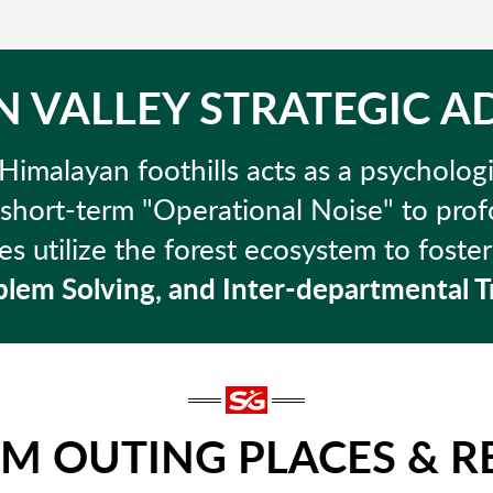
 VALLEY STRATEGIC 
Himalayan foothills acts as a psychologi
 short-term "Operational Noise" to pr
s utilize the forest ecosystem to foste
lem Solving, and Inter-departmental T
AM OUTING PLACES & R