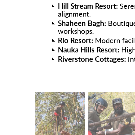
Hill Stream Resort:
Seren
alignment.
Shaheen Bagh:
Boutique
workshops.
Rio Resort:
Modern facil
Nauka Hills Resort:
High
Riverstone Cottages:
In