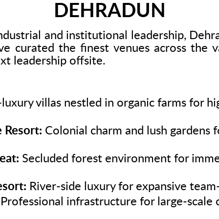
DEHRADUN
ndustrial and institutional leadership, Deh
 curated the finest venues across the va
ext leadership offsite.
luxury villas nestled in organic farms for h
 Resort:
Colonial charm and lush gardens f
eat:
Secluded forest environment for imme
sort:
River-side luxury for expansive team-
Professional infrastructure for large-scal