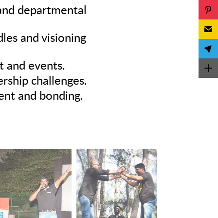
 and departmental
es and visioning
t and events.
rship challenges.
ment and bonding.