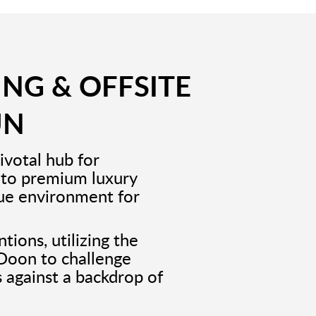
ING & OFFSITE
UN
ivotal hub for
 to premium luxury
que environment for
tions, utilizing the
 Doon to challenge
s against a backdrop of