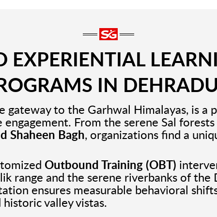
 EXPERIENTIAL LEARN
ROGRAMS IN DEHRAD
e gateway to the Garhwal Himalayas, is a p
e engagement. From the serene Sal forests
nd Shaheen Bagh
, organizations find a uni
ustomized
Outbound Training (OBT)
interven
alik range and the serene riverbanks of the
litation ensures measurable behavioral shift
historic valley vistas.