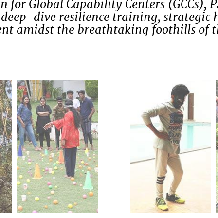
n for Global Capability Centers (GCCs), 
deep-dive resilience training, strategic 
t amidst the breathtaking foothills of 