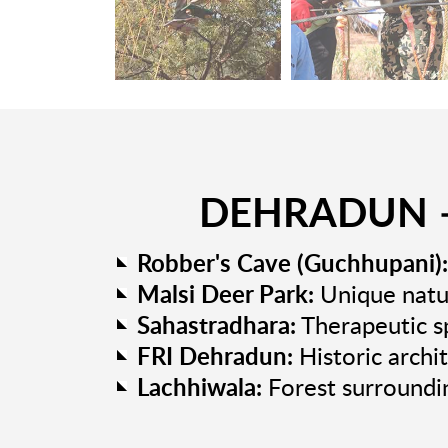
DEHRADUN –
Robber's Cave (Guchhupani):
Malsi Deer Park:
Unique natur
Sahastradhara:
Therapeutic sp
FRI Dehradun:
Historic archi
Lachhiwala:
Forest surroundi