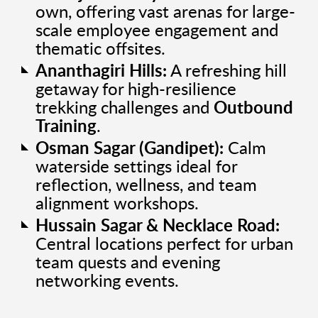
own, offering vast arenas for large-
scale employee engagement and
thematic offsites.
Ananthagiri Hills:
A refreshing hill
getaway for high-resilience
trekking challenges and
Outbound
Training
.
Osman Sagar (Gandipet):
Calm
waterside settings ideal for
reflection, wellness, and team
alignment workshops.
Hussain Sagar & Necklace Road:
Central locations perfect for urban
team quests and evening
networking events.