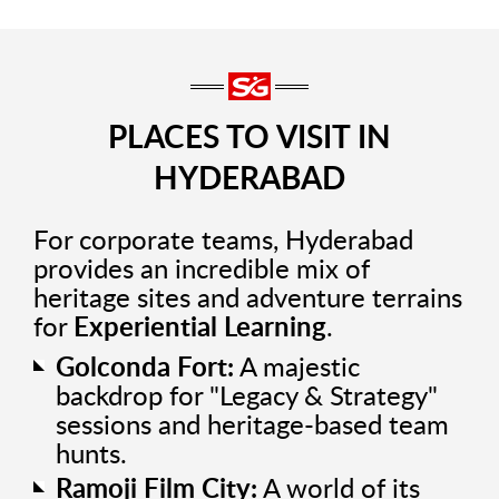
PLACES TO VISIT IN
HYDERABAD
For corporate teams, Hyderabad
provides an incredible mix of
heritage sites and adventure terrains
for
Experiential Learning
.
Golconda Fort:
A majestic
backdrop for "Legacy & Strategy"
sessions and heritage-based team
hunts.
Ramoji Film City:
A world of its