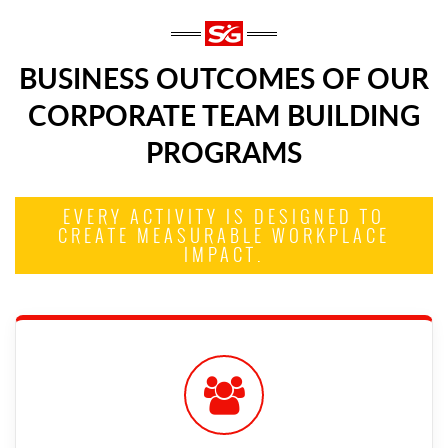
BUSINESS OUTCOMES OF OUR
CORPORATE TEAM BUILDING
PROGRAMS
EVERY ACTIVITY IS DESIGNED TO
CREATE MEASURABLE WORKPLACE
IMPACT.