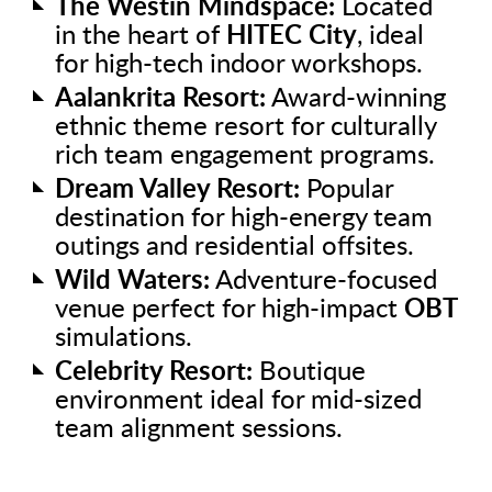
The Westin Mindspace:
Located
in the heart of
HITEC City
, ideal
for high-tech indoor workshops.
Aalankrita Resort:
Award-winning
ethnic theme resort for culturally
rich team engagement programs.
Dream Valley Resort:
Popular
destination for high-energy team
outings and residential offsites.
Wild Waters:
Adventure-focused
venue perfect for high-impact
OBT
simulations.
Celebrity Resort:
Boutique
environment ideal for mid-sized
team alignment sessions.