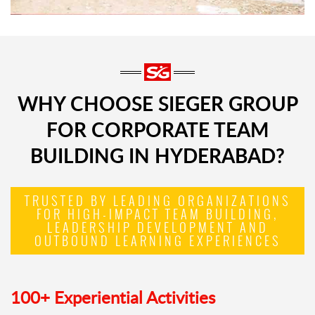
WHY CHOOSE SIEGER GROUP
FOR CORPORATE TEAM
BUILDING IN HYDERABAD?
TRUSTED BY LEADING ORGANIZATIONS
FOR HIGH-IMPACT TEAM BUILDING,
LEADERSHIP DEVELOPMENT AND
OUTBOUND LEARNING EXPERIENCES
100+ Experiential Activities