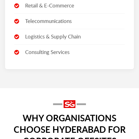
Retail & E-Commerce
Telecommunications
Logistics & Supply Chain
Consulting Services
WHY ORGANISATIONS
CHOOSE HYDERABAD FOR