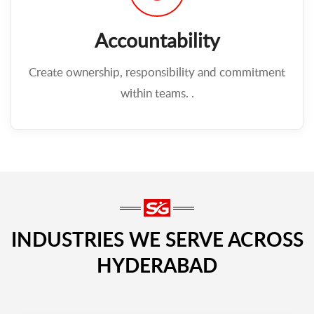
Accountability
Create ownership, responsibility and commitment
within teams. .
INDUSTRIES WE SERVE ACROSS
HYDERABAD