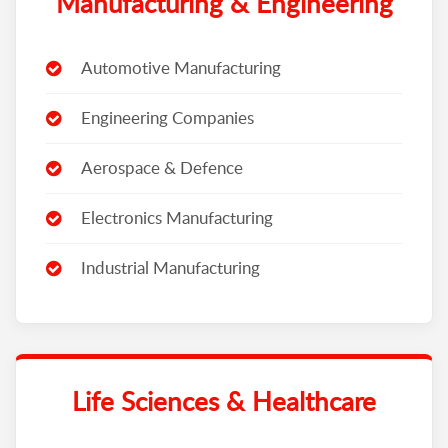
Manufacturing & Engineering
Automotive Manufacturing
Engineering Companies
Aerospace & Defence
Electronics Manufacturing
Industrial Manufacturing
Life Sciences & Healthcare