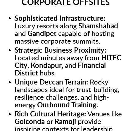
CORPORATE OFFSITES
Sophisticated Infrastructure:
Luxury resorts along
Shamshabad
and
Gandipet
capable of hosting
massive corporate summits.
Strategic Business Proximity:
Located minutes away from
HITEC
City
,
Kondapur
, and
Financial
District
hubs.
Unique Deccan Terrain:
Rocky
landscapes ideal for trust-building,
resilience challenges, and high-
energy
Outbound Training
.
Rich Cultural Heritage:
Venues like
Golconda
or
Ramoji
provide
inspiring contexts for leadership