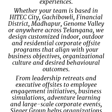
experiences.
Whether your team is based in
HITEC City, Gachibowli, Financial
District, Madhapur, Genome Valley
or anywhere across Telangana, we
design customized indoor, outdoor
and residential corporate offsite
programs that align with your
business objectives, organizational
culture and desired behavioural
outcomes.
From leadership retreats and
executive offsites to employee
engagement initiatives, business
simulations, adventure learning
and large-scale corporate events,
Sieger Group helps organizations