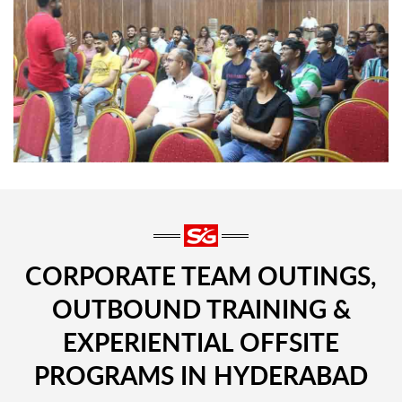
CORPORATE TEAM OUTINGS,
OUTBOUND TRAINING &
EXPERIENTIAL OFFSITE
PROGRAMS IN HYDERABAD