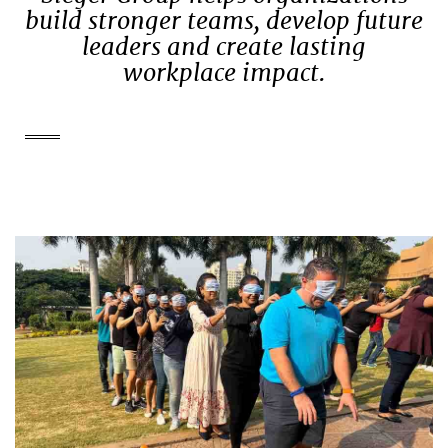
build stronger teams, develop future
leaders and create lasting
workplace impact.