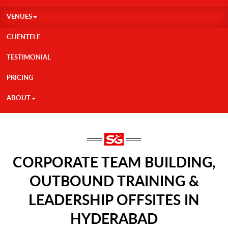
VENUES
CLIENTELE
TESTIMONIAL
PRICING
ABOUT
CORPORATE TEAM BUILDING,
OUTBOUND TRAINING &
LEADERSHIP OFFSITES IN
HYDERABAD