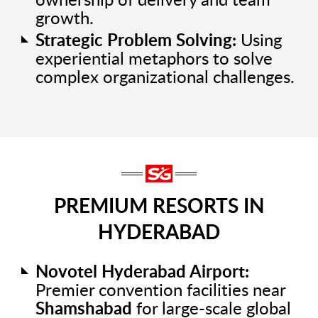
ownership of delivery and team
growth.
Strategic Problem Solving:
Using
experiential metaphors to solve
complex organizational challenges.
PREMIUM RESORTS IN
HYDERABAD
Novotel Hyderabad Airport:
Premier convention facilities near
Shamshabad
for large-scale global