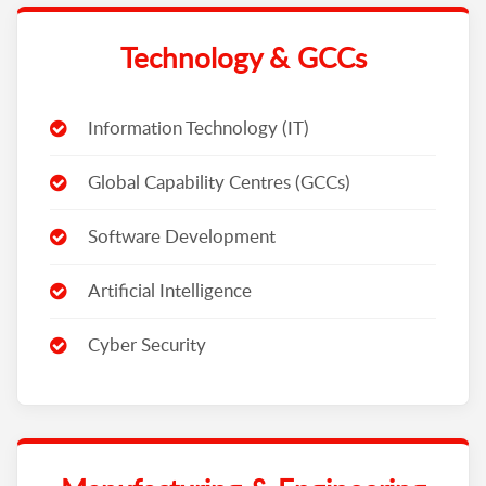
Technology & GCCs
Information Technology (IT)
Global Capability Centres (GCCs)
Software Development
Artificial Intelligence
Cyber Security