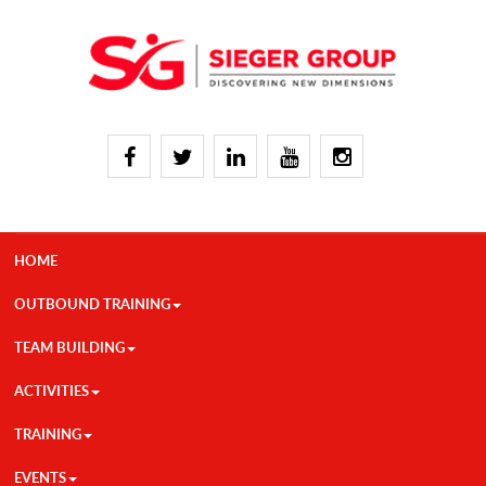
HOME
OUTBOUND TRAINING
TEAM BUILDING
ACTIVITIES
TRAINING
EVENTS