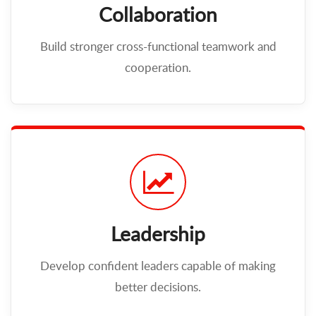
Collaboration
Build stronger cross-functional teamwork and
cooperation.
Leadership
Develop confident leaders capable of making
better decisions.