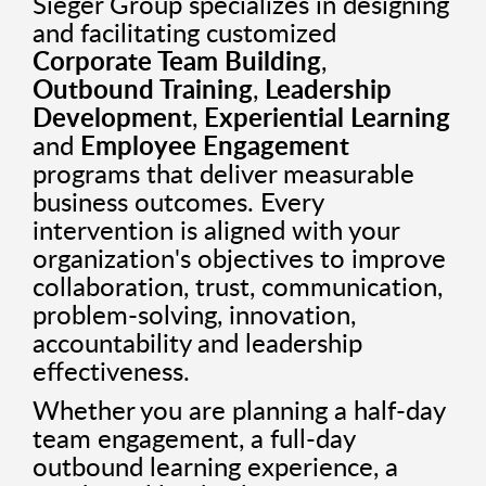
Sieger Group specializes in designing
and facilitating customized
Corporate Team Building
,
Outbound Training
,
Leadership
Development
,
Experiential Learning
and
Employee Engagement
programs that deliver measurable
business outcomes. Every
intervention is aligned with your
organization's objectives to improve
collaboration, trust, communication,
problem-solving, innovation,
accountability and leadership
effectiveness.
Whether you are planning a half-day
team engagement, a full-day
outbound learning experience, a