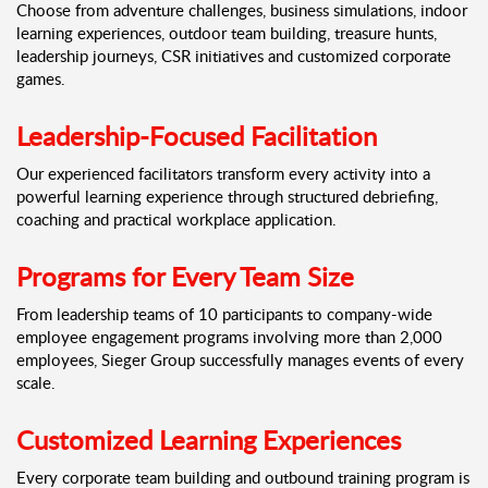
Choose from adventure challenges, business simulations, indoor
learning experiences, outdoor team building, treasure hunts,
leadership journeys, CSR initiatives and customized corporate
games.
Leadership-Focused Facilitation
Our experienced facilitators transform every activity into a
powerful learning experience through structured debriefing,
coaching and practical workplace application.
Programs for Every Team Size
From leadership teams of 10 participants to company-wide
employee engagement programs involving more than 2,000
employees, Sieger Group successfully manages events of every
scale.
Customized Learning Experiences
Every corporate team building and outbound training program is