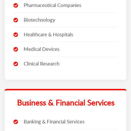
Pharmaceutical Companies
Biotechnology
Healthcare & Hospitals
Medical Devices
Clinical Research
Business & Financial Services
Banking & Financial Services