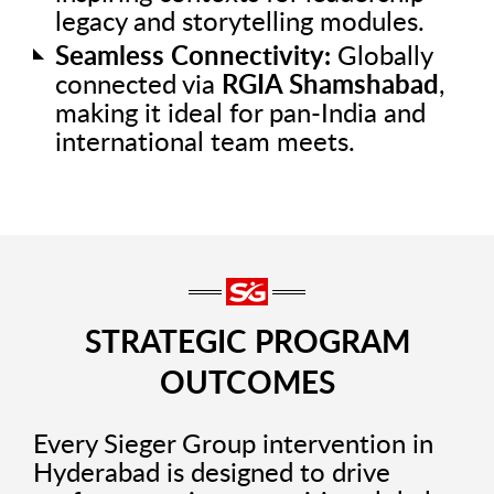
legacy and storytelling modules.
Seamless Connectivity:
Globally
connected via
RGIA Shamshabad
,
making it ideal for pan-India and
international team meets.
STRATEGIC PROGRAM
OUTCOMES
Every Sieger Group intervention in
Hyderabad is designed to drive