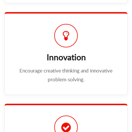
Innovation
Encourage creative thinking and innovative
problem-solving.