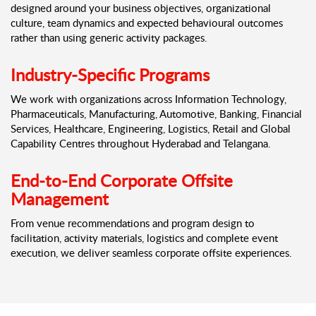
designed around your business objectives, organizational
culture, team dynamics and expected behavioural outcomes
rather than using generic activity packages.
Industry-Specific Programs
We work with organizations across Information Technology,
Pharmaceuticals, Manufacturing, Automotive, Banking, Financial
Services, Healthcare, Engineering, Logistics, Retail and Global
Capability Centres throughout Hyderabad and Telangana.
End-to-End Corporate Offsite
Management
From venue recommendations and program design to
facilitation, activity materials, logistics and complete event
execution, we deliver seamless corporate offsite experiences.