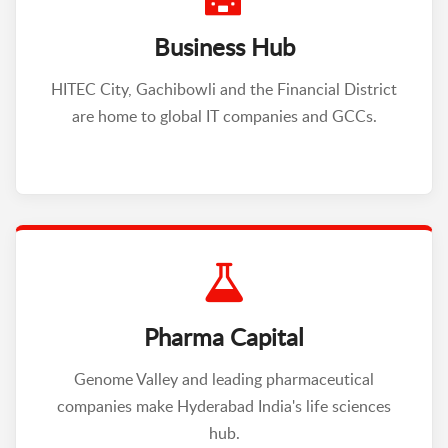
Business Hub
HITEC City, Gachibowli and the Financial District
are home to global IT companies and GCCs.
Pharma Capital
Genome Valley and leading pharmaceutical
companies make Hyderabad India's life sciences
hub.