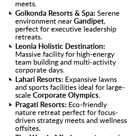
meets.
Golkonda Resorts & Spa:
Serene
environment near
Gandipet
,
perfect for executive leadership
retreats.
Leonia Holistic Destination:
Massive facility for high-energy
team building and multi-activity
corporate days.
Lahari Resorts:
Expansive lawns
and sports facilities ideal for large-
scale
Corporate Olympics
.
Pragati Resorts:
Eco-friendly
nature retreat perfect for focus-
driven strategy meets and wellness
offsites.