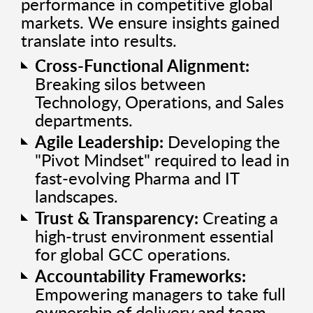
performance in competitive global
markets. We ensure insights gained
translate into results.
Cross-Functional Alignment:
Breaking silos between
Technology, Operations, and Sales
departments.
Agile Leadership:
Developing the
"Pivot Mindset" required to lead in
fast-evolving Pharma and IT
landscapes.
Trust & Transparency:
Creating a
high-trust environment essential
for global GCC operations.
Accountability Frameworks:
Empowering managers to take full