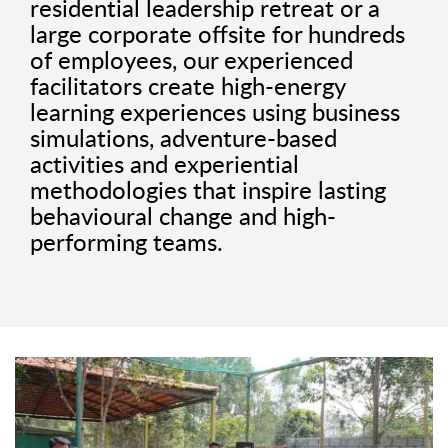
residential leadership retreat or a
large corporate offsite for hundreds
of employees, our experienced
facilitators create high-energy
learning experiences using business
simulations, adventure-based
activities and experiential
methodologies that inspire lasting
behavioural change and high-
performing teams.