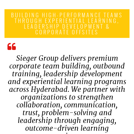
BUILDING HIGH-PERFORMANCE TEAMS
THROUGH EXPERIENTIAL LEARNING,
LEADERSHIP DEVELOPMENT &
CORPORATE OFFSITES
Sieger Group delivers premium
corporate team building, outbound
training, leadership development
and experiential learning programs
across Hyderabad. We partner with
organizations to strengthen
collaboration, communication,
trust, problem-solving and
leadership through engaging,
outcome-driven learning