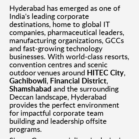
Hyderabad has emerged as one of
India's leading corporate
destinations, home to global IT
companies, pharmaceutical leaders,
manufacturing organizations, GCCs
and fast-growing technology
businesses. With world-class resorts,
convention centres and scenic
outdoor venues around
HITEC City
,
Gachibowli
,
Financial District
,
Shamshabad
and the surrounding
Deccan landscape, Hyderabad
provides the perfect environment
for impactful corporate team
building and leadership offsite
programs.