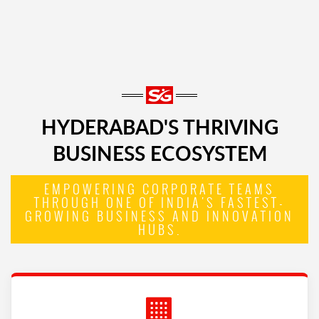
HYDERABAD'S THRIVING
BUSINESS ECOSYSTEM
EMPOWERING CORPORATE TEAMS
THROUGH ONE OF INDIA'S FASTEST-
GROWING BUSINESS AND INNOVATION
HUBS.