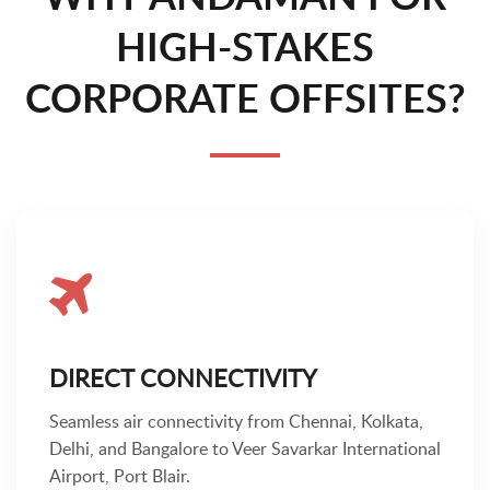
HIGH-STAKES
CORPORATE OFFSITES?
DIRECT CONNECTIVITY
Seamless air connectivity from Chennai, Kolkata,
Delhi, and Bangalore to Veer Savarkar International
Airport, Port Blair.