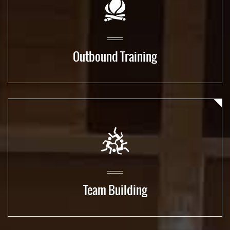
Outbound Training
Team Building