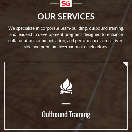
OUR SERVICES
We specialize in corporate team-building, outbound training,
and leadership development programs designed to enhance
collaboration, communication, and performance across river-
side and premium international destinations.
Outbound Training