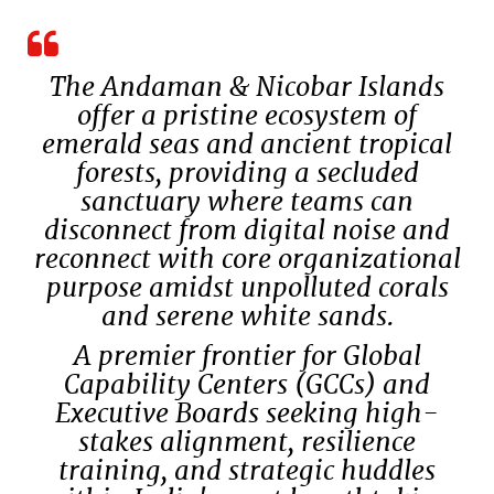
The Andaman & Nicobar Islands
offer a pristine ecosystem of
emerald seas and ancient tropical
forests, providing a secluded
sanctuary where teams can
disconnect from digital noise and
reconnect with core organizational
purpose amidst unpolluted corals
and serene white sands.
A premier frontier for Global
Capability Centers (GCCs) and
Executive Boards seeking high-
stakes alignment, resilience
training, and strategic huddles