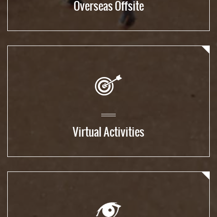
Overseas Offsite
Virtual Activities