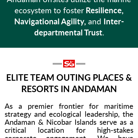
ecosystem to foster
Resilience,
Navigational Agility,
and
Inter-
departmental Trust
.
ELITE TEAM OUTING PLACES &
RESORTS IN ANDAMAN
As a premier frontier for maritime
strategy and ecological leadership, the
Andaman & Nicobar Islands serve as a
critical location for high-stakes