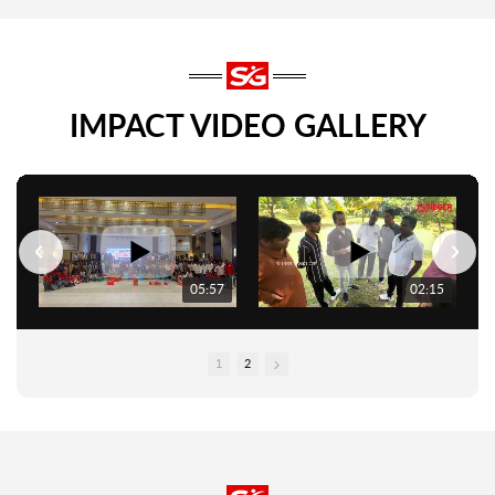
IMPACT VIDEO GALLERY
05:57
02:15
1
2