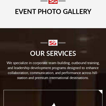
EVENT PHOTO GALLERY
OUR SERVICES
We specialize in corporate team-building, outbound training,
and leadership development programs designed to enhance
collaboration, communication, and performance across hill-
station and premium international destinations.