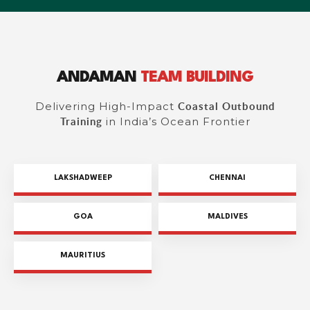
ANDAMAN
TEAM BUILDING
Delivering High-Impact
Coastal Outbound
in India’s Ocean Frontier
Training
LAKSHADWEEP
CHENNAI
GOA
MALDIVES
MAURITIUS