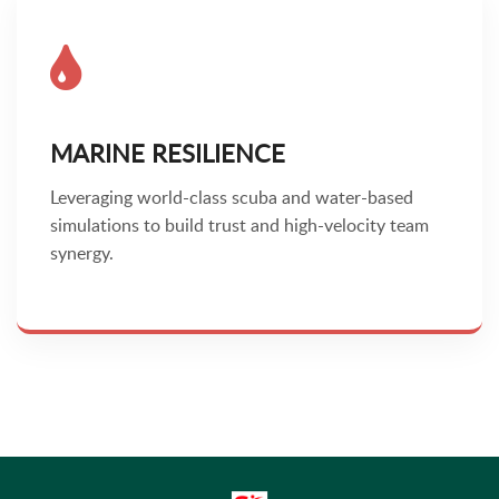
MARINE RESILIENCE
Leveraging world-class scuba and water-based
simulations to build trust and high-velocity team
synergy.