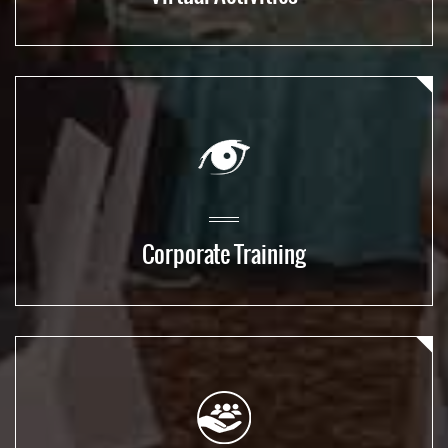
Corporate Training