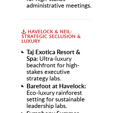
administrative meetings.
HAVELOCK & NEIL:
STRATEGIC SECLUSION &
LUXURY
Taj Exotica Resort &
Spa:
Ultra-luxury
beachfront for high-
stakes executive
strategy labs.
Barefoot at Havelock:
Eco-luxury rainforest
setting for sustainable
leadership labs.