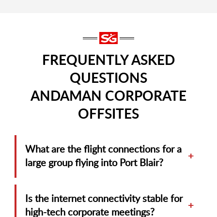
FREQUENTLY ASKED
QUESTIONS
ANDAMAN CORPORATE
OFFSITES
What are the flight connections for a
+
large group flying into Port Blair?
Is the internet connectivity stable for
+
high-tech corporate meetings?