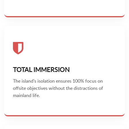
TOTAL IMMERSION
The island's isolation ensures 100% focus on
offsite objectives without the distractions of
mainland life.