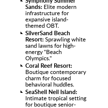
Symphony Summer
Sands:
Elite modern
infrastructure for
expansive island-
themed OBT.
SilverSand Beach
Resort:
Sprawling white
sand lawns for high-
energy "Beach
Olympics."
Coral Reef Resort:
Boutique contemporary
charm for focused
behavioral huddles.
SeaShell Neil Island:
Intimate tropical setting
for boutique senior-