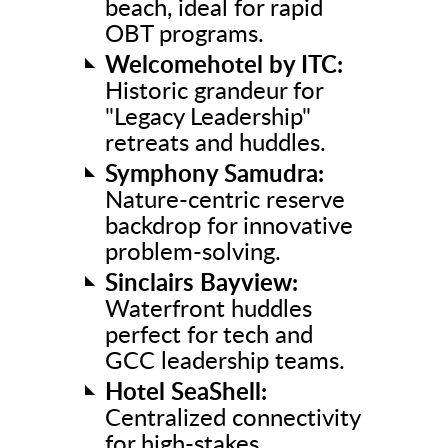
beach, ideal for rapid
OBT programs.
Welcomehotel by ITC:
Historic grandeur for
"Legacy Leadership"
retreats and huddles.
Symphony Samudra:
Nature-centric reserve
backdrop for innovative
problem-solving.
Sinclairs Bayview:
Waterfront huddles
perfect for tech and
GCC leadership teams.
Hotel SeaShell:
Centralized connectivity
for high-stakes