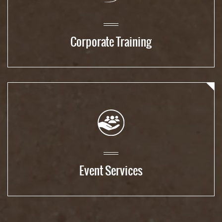
Corporate Training
Event Services