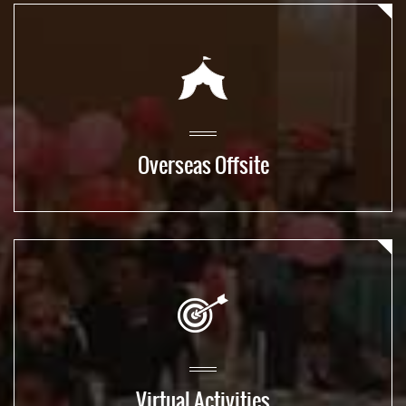
Overseas Offsite
Virtual Activities