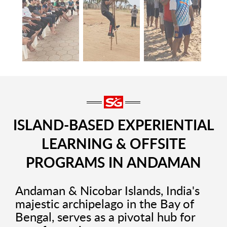
ISLAND-BASED EXPERIENTIAL
LEARNING & OFFSITE
PROGRAMS IN ANDAMAN
Andaman & Nicobar Islands, India's
majestic archipelago in the Bay of
Bengal, serves as a pivotal hub for