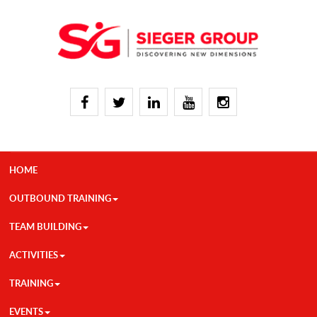
HOME
OUTBOUND TRAINING
TEAM BUILDING
ACTIVITIES
TRAINING
EVENTS