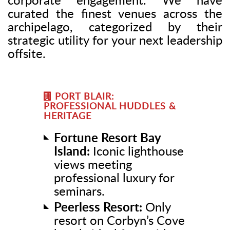
corporate engagement. We have
curated the finest venues across the
archipelago, categorized by their
strategic utility for your next leadership
offsite.
PORT BLAIR:
PROFESSIONAL HUDDLES &
HERITAGE
Fortune Resort Bay
Island:
Iconic lighthouse
views meeting
professional luxury for
seminars.
Peerless Resort:
Only
resort on Corbyn’s Cove