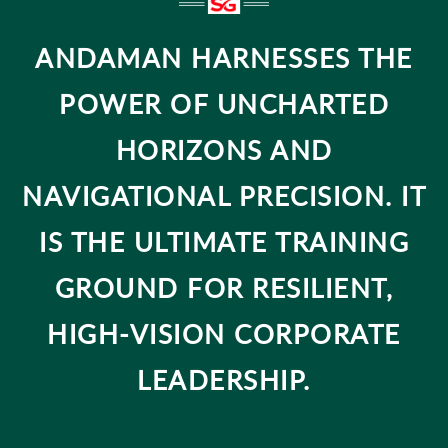
ANDAMAN HARNESSES THE
POWER OF UNCHARTED
HORIZONS AND
NAVIGATIONAL PRECISION. IT
IS THE ULTIMATE TRAINING
GROUND FOR RESILIENT,
HIGH-VISION CORPORATE
LEADERSHIP.