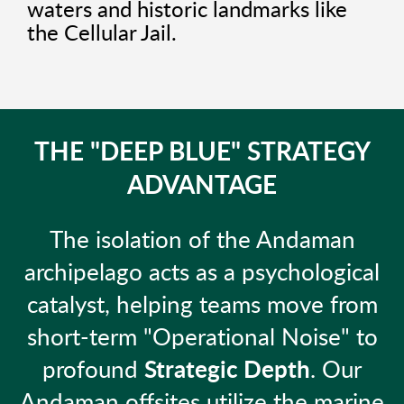
waters and historic landmarks like
the Cellular Jail.
THE "DEEP BLUE" STRATEGY
ADVANTAGE
The isolation of the Andaman
archipelago acts as a psychological
catalyst, helping teams move from
short-term "Operational Noise" to
profound
Strategic Depth
. Our
Andaman offsites utilize the marine