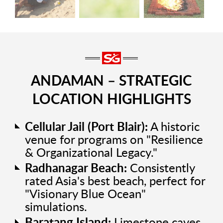
ANDAMAN – STRATEGIC
LOCATION HIGHLIGHTS
Cellular Jail (Port Blair):
A historic
venue for programs on "Resilience
& Organizational Legacy."
Radhanagar Beach:
Consistently
rated Asia's best beach, perfect for
"Visionary Blue Ocean"
simulations.