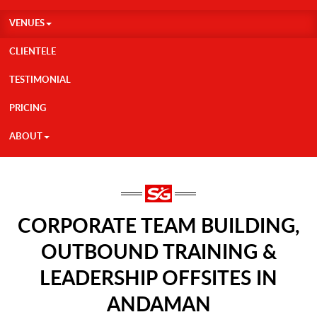
VENUES
CLIENTELE
TESTIMONIAL
PRICING
ABOUT
CORPORATE TEAM BUILDING,
OUTBOUND TRAINING &
LEADERSHIP OFFSITES IN
ANDAMAN