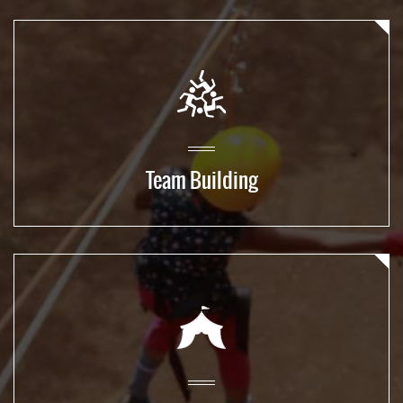
Team Building