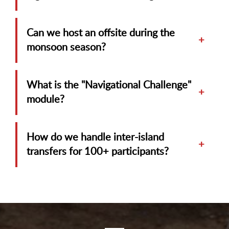
Can we host an offsite during the
+
monsoon season?
What is the "Navigational Challenge"
+
module?
How do we handle inter-island
+
transfers for 100+ participants?