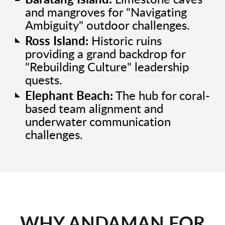
Baratang Island:
Limestone caves
and mangroves for "Navigating
Ambiguity" outdoor challenges.
Ross Island:
Historic ruins
providing a grand backdrop for
"Rebuilding Culture" leadership
quests.
Elephant Beach:
The hub for coral-
based team alignment and
underwater communication
challenges.
WHY ANDAMAN FOR