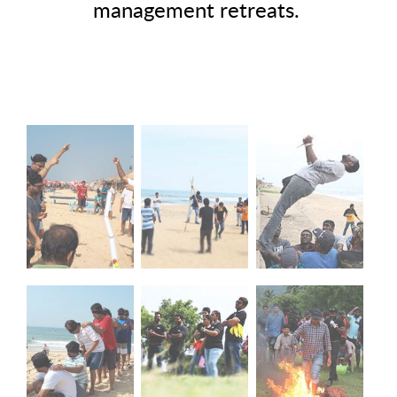
management retreats.