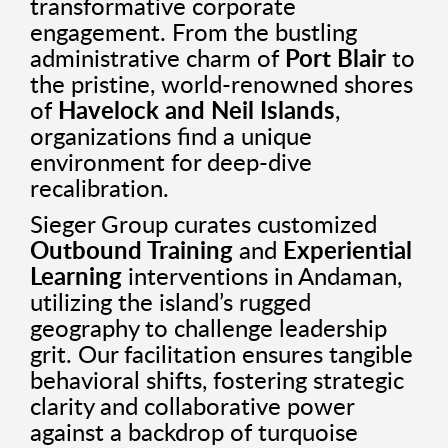
transformative corporate
engagement. From the bustling
administrative charm of
Port Blair
to
the pristine, world-renowned shores
of
Havelock and Neil Islands
,
organizations find a unique
environment for deep-dive
recalibration.
Sieger Group curates customized
Outbound Training
and
Experiential
Learning
interventions in Andaman,
utilizing the island’s rugged
geography to challenge leadership
grit. Our facilitation ensures tangible
behavioral shifts, fostering strategic
clarity and collaborative power
against a backdrop of turquoise