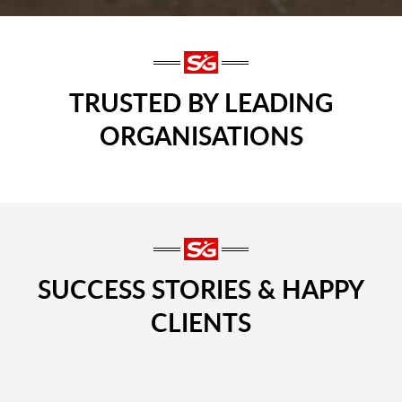
TRUSTED BY LEADING
ORGANISATIONS
SUCCESS STORIES & HAPPY
CLIENTS