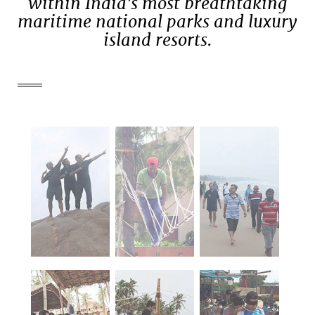
within India's most breathtaking
maritime national parks and luxury
island resorts.