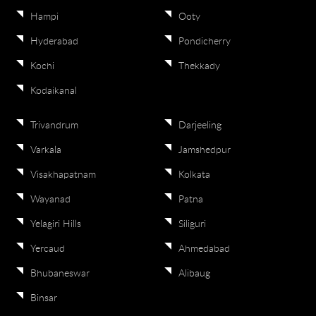
Hampi
Ooty
Hyderabad
Pondicherry
Kochi
Thekkady
Kodaikanal
Trivandrum
Darjeeling
Varkala
Jamshedpur
Visakhapatnam
Kolkata
Wayanad
Patna
Yelagiri Hills
Siliguri
Yercaud
Ahmedabad
Bhubaneswar
Alibaug
Binsar