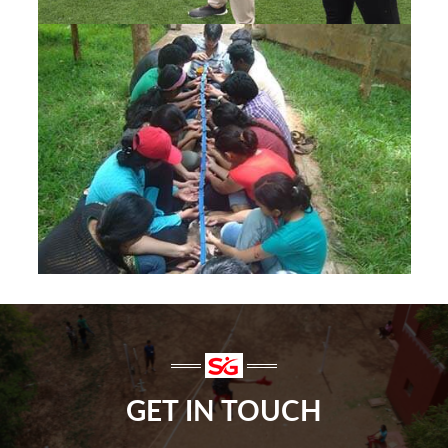
GET IN TOUCH