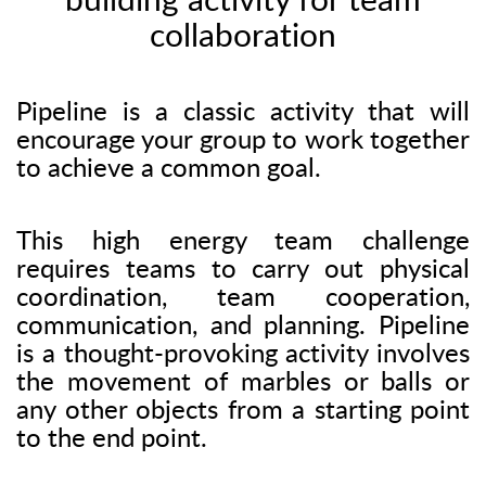
building activity for team
collaboration
Pipeline is a classic activity that will
encourage your group to work together
to achieve a common goal.
This high energy team challenge
requires teams to carry out physical
coordination, team cooperation,
communication, and planning. Pipeline
is a thought-provoking activity involves
the movement of marbles or balls or
any other objects from a starting point
to the end point.