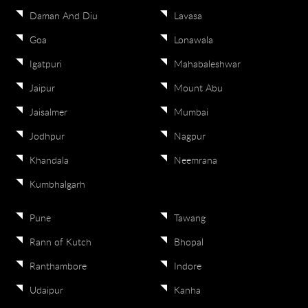
Daman And Diu
Lavasa
Goa
Lonawala
Igatpuri
Mahabaleshwar
Jaipur
Mount Abu
Jaisalmer
Mumbai
Jodhpur
Nagpur
Khandala
Neemrana
Kumbhalgarh
Pune
Tawang
Rann of Kutch
Bhopal
Ranthambore
Indore
Udaipur
Kanha