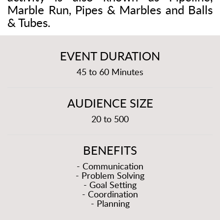
Marble Run, Pipes & Marbles and Balls
& Tubes.
EVENT DURATION
45 to 60 Minutes
AUDIENCE SIZE
20 to 500
BENEFITS
- Communication
- Problem Solving
- Goal Setting
- Coordination
- Planning