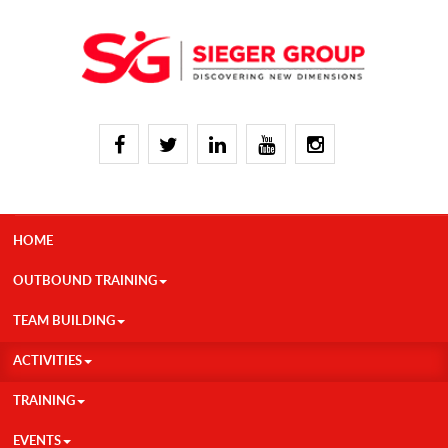
HOME
OUTBOUND TRAINING
TEAM BUILDING
ACTIVITIES
TRAINING
EVENTS