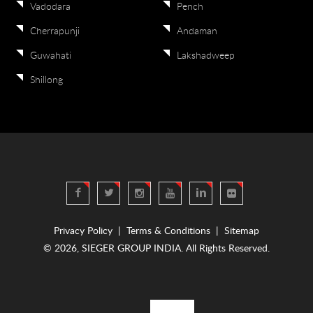
Vadodara
Pench
Cherrapunji
Andaman
Guwahati
Lakshadweep
Shillong
Privacy Policy
|
Terms & Conditions
|
Sitemap
© 2026, SIEGER GROUP INDIA. All Rights Reserved.