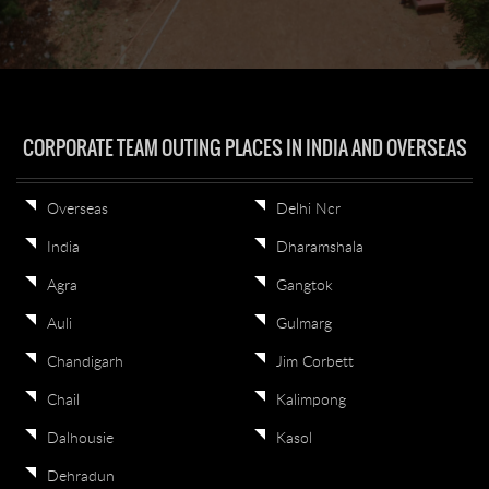
CORPORATE TEAM OUTING PLACES IN INDIA AND OVERSEAS
Overseas
Delhi Ncr
India
Dharamshala
Agra
Gangtok
Auli
Gulmarg
Chandigarh
Jim Corbett
Chail
Kalimpong
Dalhousie
Kasol
Dehradun