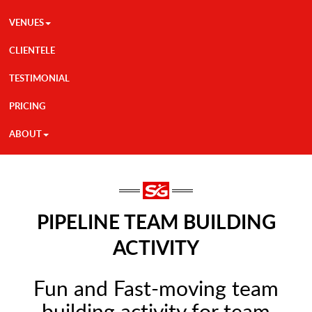
VENUES
CLIENTELE
TESTIMONIAL
PRICING
ABOUT
PIPELINE TEAM BUILDING
ACTIVITY
Fun and Fast-moving team