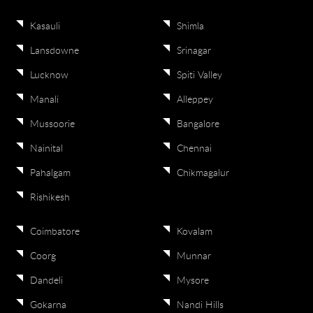
Kasauli
Shimla
Lansdowne
Srinagar
Lucknow
Spiti Valley
Manali
Alleppey
Mussoorie
Bangalore
Nainital
Chennai
Pahalgam
Chikmagalur
Rishikesh
Coimbatore
Kovalam
Coorg
Munnar
Dandeli
Mysore
Gokarna
Nandi Hills