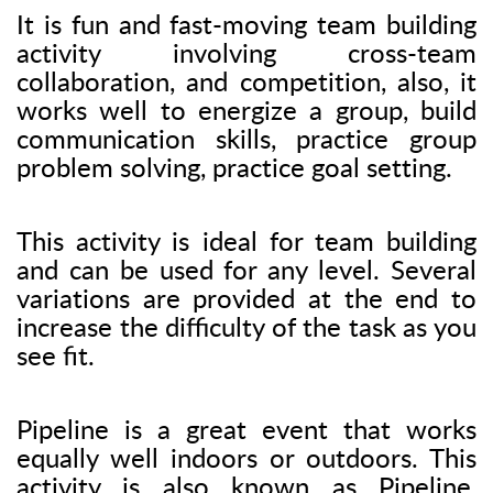
It is fun and fast-moving team building
activity involving cross-team
collaboration, and competition, also, it
works well to energize a group, build
communication skills, practice group
problem solving, practice goal setting.
This activity is ideal for team building
and can be used for any level. Several
variations are provided at the end to
increase the difficulty of the task as you
see fit.
Pipeline is a great event that works
equally well indoors or outdoors. This
activity is also known as Pipeline,