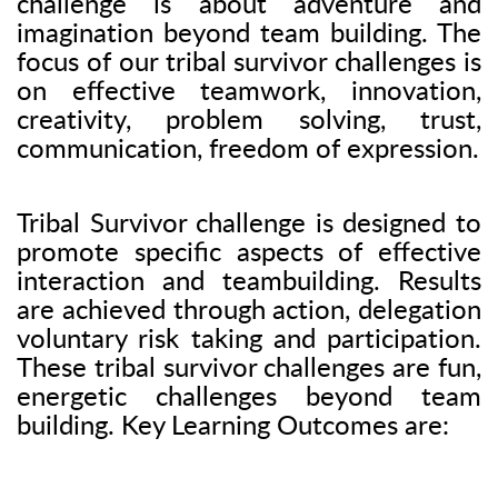
challenge is about adventure and
imagination beyond team building. The
focus of our tribal survivor challenges is
on effective teamwork, innovation,
creativity, problem solving, trust,
communication, freedom of expression.
Tribal Survivor challenge is designed to
promote specific aspects of effective
interaction and teambuilding. Results
are achieved through action, delegation
voluntary risk taking and participation.
These tribal survivor challenges are fun,
energetic challenges beyond team
building. Key Learning Outcomes are: