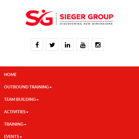
HOME
OUTBOUND TRAINING
TEAM BUILDING
ACTIVITIES
TRAINING
EVENTS