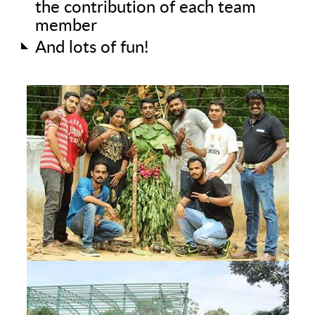
the contribution of each team
member
And lots of fun!