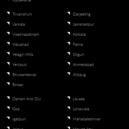
Kodaikanal
Trivandrum
Darjeeling
Varkala
Jamshedpur
Visakhapatnam
Kolkata
Wayanad
Patna
Yelagiri Hills
Siliguri
Yercaud
Ahmedabad
Bhubaneswar
Alibaug
Binsar
Daman And Diu
Lavasa
Goa
Lonawala
Igatpuri
Mahabaleshwar