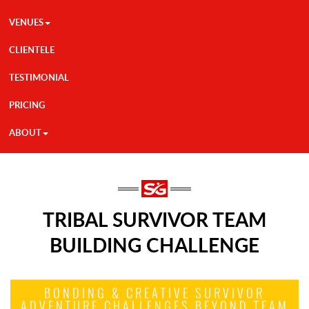
VENUES
CLIENTELE
TESTIMONIAL
PRICING
ABOUT
TRIBAL SURVIVOR TEAM
BUILDING CHALLENGE
BONDING & CREATIVE SURVIVOR
ADVENTURE CHALLENGES BEYOND TEAM