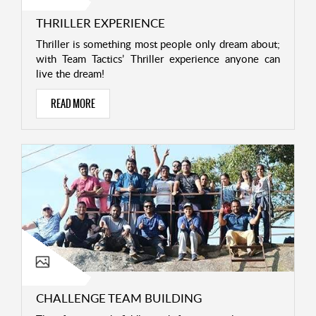
THRILLER EXPERIENCE
Thriller is something most people only dream about;
with Team Tactics’ Thriller experience anyone can
live the dream!
READ MORE
CHALLENGE TEAM BUILDING