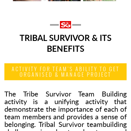
TRIBAL SURVIVOR & ITS
BENEFITS
ACTIVITY FOR TEAM'S ABILITY TO GET
ORGANISED & MANAGE PROJECT
The Tribe Survivor Team Building
activity is a unifying activity that
demonstrate the importance of each of
team members and provides a sense of
belonging. Tribal Survivor teambuilding