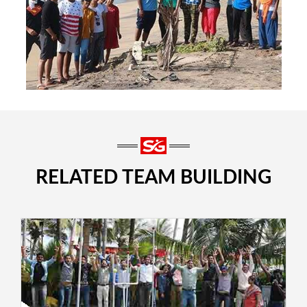
RELATED TEAM BUILDING