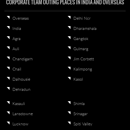
CORPORATE TEAM OUTING PLACES IN INDIA AND OVERSEAS
Overseas
Delhi Ncr
India
Dharamshala
Agra
Gangtok
Auli
Gulmarg
Chandigarh
Jim Corbett
Chail
Kalimpong
Dalhousie
Kasol
Dehradun
Kasauli
Shimla
Lansdowne
Srinagar
Lucknow
Spiti Valley