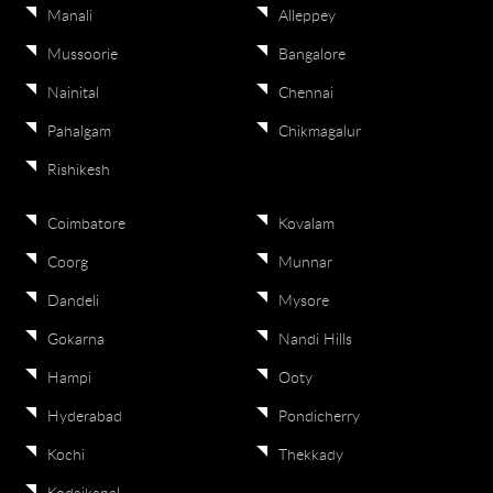
Manali
Alleppey
Mussoorie
Bangalore
Nainital
Chennai
Pahalgam
Chikmagalur
Rishikesh
Coimbatore
Kovalam
Coorg
Munnar
Dandeli
Mysore
Gokarna
Nandi Hills
Hampi
Ooty
Hyderabad
Pondicherry
Kochi
Thekkady