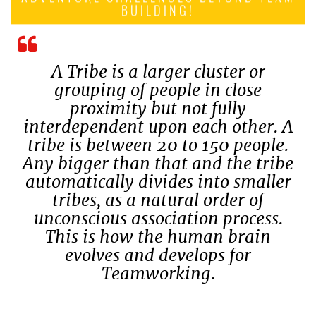
BUILDING!
A Tribe is a larger cluster or
grouping of people in close
proximity but not fully
interdependent upon each other. A
tribe is between 20 to 150 people.
Any bigger than that and the tribe
automatically divides into smaller
tribes, as a natural order of
unconscious association process.
This is how the human brain
evolves and develops for
Teamworking.