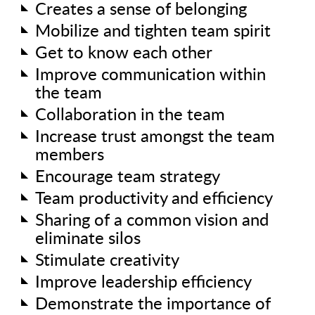
Creates a sense of belonging
Mobilize and tighten team spirit
Get to know each other
Improve communication within
the team
Collaboration in the team
Increase trust amongst the team
members
Encourage team strategy
Team productivity and efficiency
Sharing of a common vision and
eliminate silos
Stimulate creativity
Improve leadership efficiency
Demonstrate the importance of