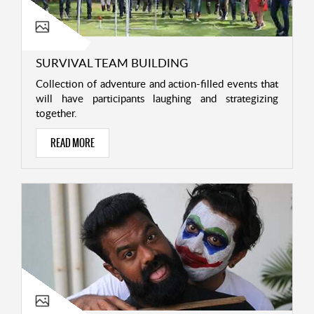
SURVIVAL TEAM BUILDING
Collection of adventure and action-filled events that
will have participants laughing and strategizing
together.
READ MORE