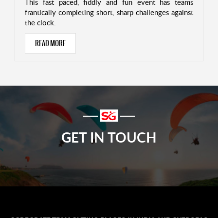
This fast paced, fiddly and fun event has teams
frantically completing short, sharp challenges against
the clock.
READ MORE
GET IN TOUCH