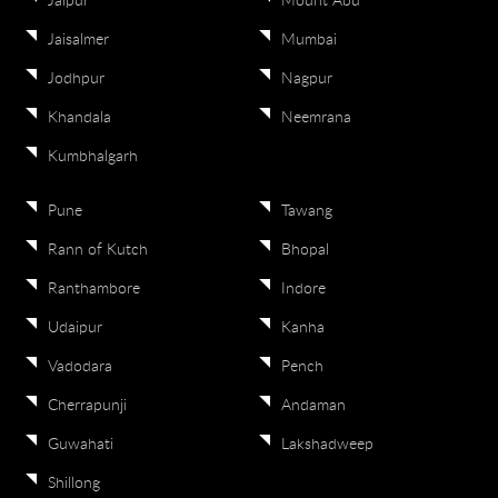
Jaipur
Mount Abu
Jaisalmer
Mumbai
Jodhpur
Nagpur
Khandala
Neemrana
Kumbhalgarh
Pune
Tawang
Rann of Kutch
Bhopal
Ranthambore
Indore
Udaipur
Kanha
Vadodara
Pench
Cherrapunji
Andaman
Guwahati
Lakshadweep
Shillong