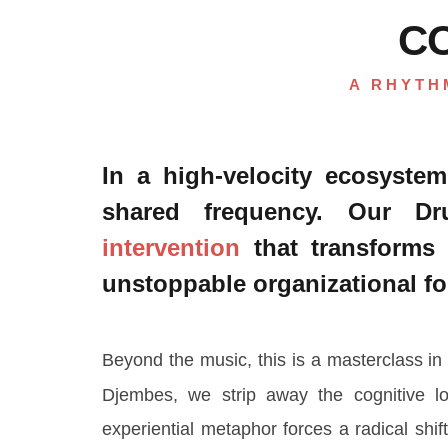
C
A RHYTH
In a high-velocity ecosystem
shared frequency. Our 
intervention
that transforms 
unstoppable organizational fo
Beyond the music, this is a masterclass i
Djembes, we strip away the cognitive lo
experiential metaphor forces a radical shif