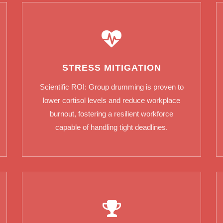
STRESS MITIGATION
Scientific ROI: Group drumming is proven to
lower cortisol levels and reduce workplace
burnout, fostering a resilient workforce
capable of handling tight deadlines.