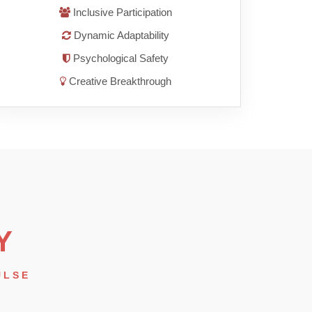
Inclusive Participation
Dynamic Adaptability
Psychological Safety
Creative Breakthrough
Y
ULSE