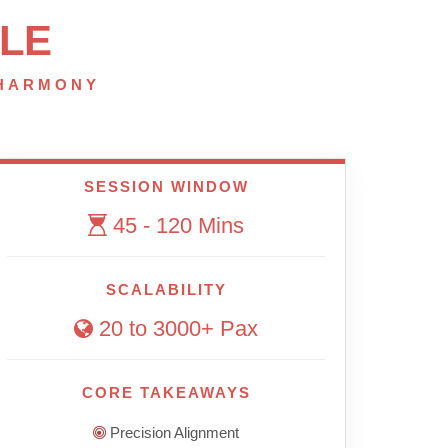
LE
 HARMONY
SESSION WINDOW
45 - 120 Mins
SCALABILITY
20 to 3000+ Pax
CORE TAKEAWAYS
Precision Alignment