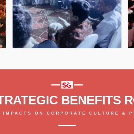
TRATEGIC BENEFITS R
 IMPACTS ON CORPORATE CULTURE & 