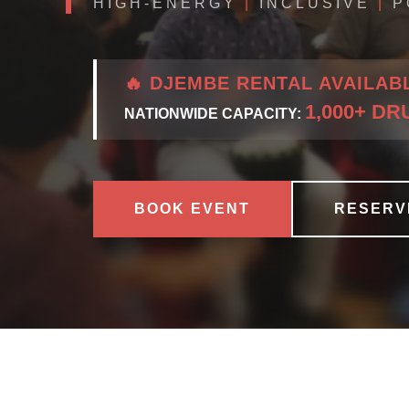
HIGH-ENERGY
|
INCLUSIVE
|
P
🔥 DJEMBE RENTAL AVAILAB
1,000+ D
NATIONWIDE CAPACITY:
BOOK EVENT
RESERV