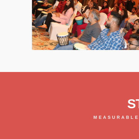
S
MEASURABLE