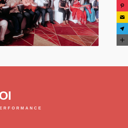
OI
PERFORMANCE