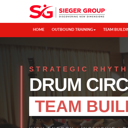
HOME
OUTBOUND TRAINING
TEAM BUILDI
STRATEGIC RHYT
DRUM CIR
TEAM BUIL