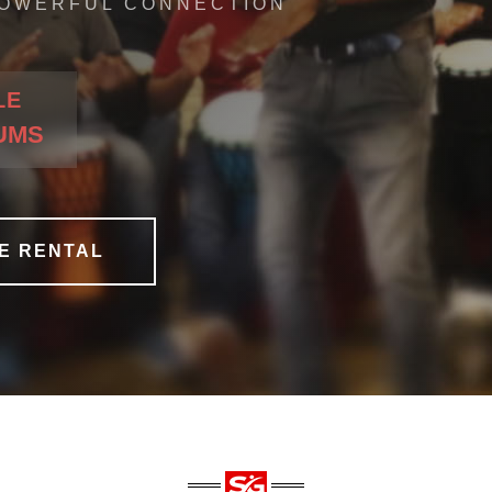
OWERFUL CONNECTION
LE
RUMS
E RENTAL