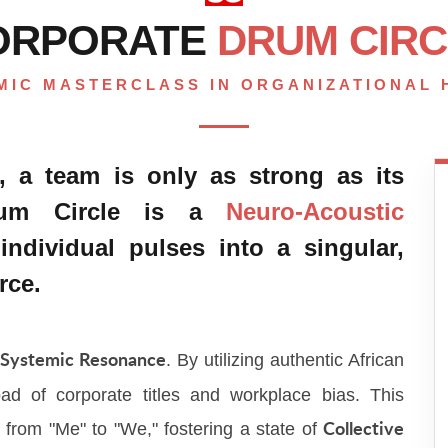
ORPORATE
DRUM CIRC
MIC MASTERCLASS IN ORGANIZATIONAL
, a team is only as strong as its
Drum Circle is a
Neuro-Acoustic
individual pulses into a singular,
rce.
n
. By utilizing authentic African
Systemic Resonance
ad of corporate titles and workplace bias. This
t from "Me" to "We," fostering a state of
Collective