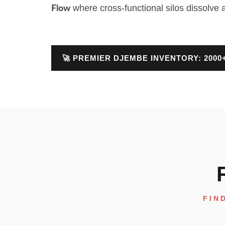
where cross-functional silos dissolve 
Flow
🚀 PREMIER DJEMBE INVENTORY: 200
FIN