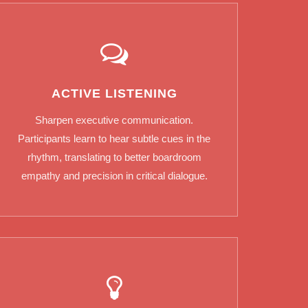
ACTIVE LISTENING
Sharpen executive communication.
Participants learn to hear subtle cues in the
rhythm, translating to better boardroom
empathy and precision in critical dialogue.