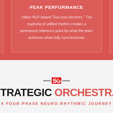
PEAK PERFORMANCE
Utilize NLP-based "Success Anchors." The
euphoria of unified rhythm creates a
permanent reference point for what the team
achieves when fully synchronized.
STRATEGIC
ORCHESTR
A FOUR-PHASE NEURO-RHYTHMIC JOURNEY