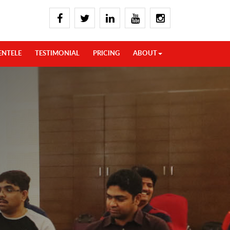
ENTELE
TESTIMONIAL
PRICING
ABOUT