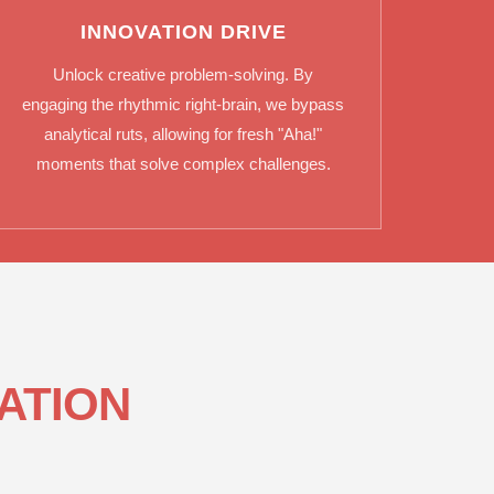
INNOVATION DRIVE
Unlock creative problem-solving. By
engaging the rhythmic right-brain, we bypass
analytical ruts, allowing for fresh "Aha!"
moments that solve complex challenges.
ATION