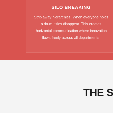
SILO BREAKING
Strip away hierarchies. When everyone holds
a drum, titles disappear. This creates
horizontal communication where innovation
flows freely across all departments.
THE 