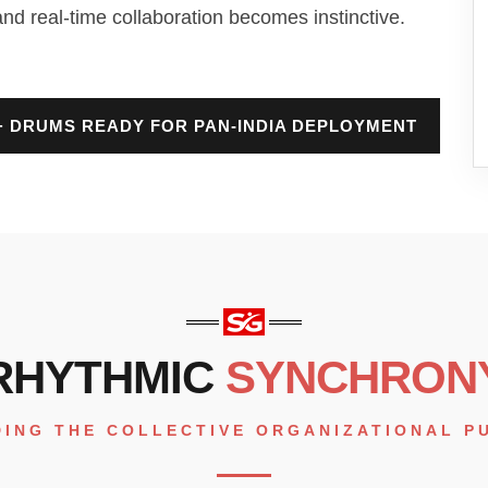
and real-time collaboration becomes instinctive.
0+ DRUMS READY FOR PAN-INDIA DEPLOYMENT
RHYTHMIC
SYNCHRON
DING THE COLLECTIVE ORGANIZATIONAL P