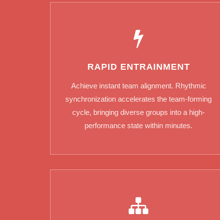
RAPID ENTRAINMENT
Achieve instant team alignment. Rhythmic
synchronization accelerates the team-forming
cycle, bringing diverse groups into a high-
performance state within minutes.