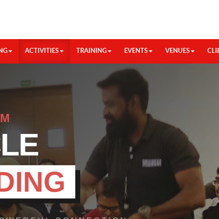
NG
ACTIVITIES
TRAINING
EVENTS
VENUES
CLI
HM
CLE
DING