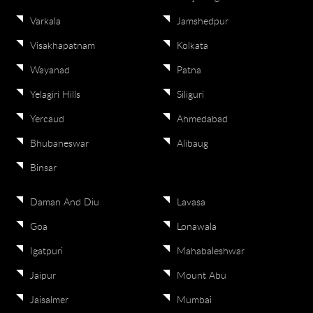
Varkala
Jamshedpur
Visakhapatnam
Kolkata
Wayanad
Patna
Yelagiri Hills
Siliguri
Yercaud
Ahmedabad
Bhubaneswar
Alibaug
Binsar
Daman And Diu
Lavasa
Goa
Lonawala
Igatpuri
Mahabaleshwar
Jaipur
Mount Abu
Jaisalmer
Mumbai