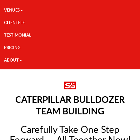
VENUES
CLIENTELE
TESTIMONIAL
PRICING
ABOUT
CATERPILLAR BULLDOZER
TEAM BUILDING
Carefully Take One Step