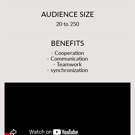
AUDIENCE SIZE
20 to 250
BENEFITS
- Cooperation
- Communication
- Teamwork
- synchronization