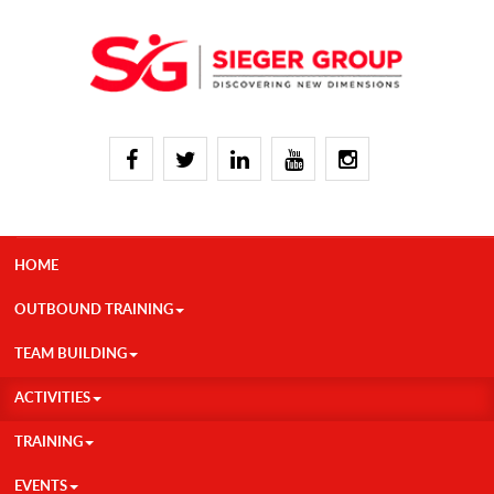
HOME
OUTBOUND TRAINING
TEAM BUILDING
ACTIVITIES
TRAINING
EVENTS