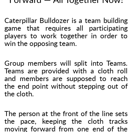
Forward — All Together Now!
Caterpillar Bulldozer is a team building
game that requires all participating
players to work together in order to
win the opposing team.
Group members will split into Teams.
Teams are provided with a cloth roll
and members are supposed to reach
the end point without stepping out of
the cloth.
The person at the front of the line sets
the pace, keeping the cloth tracks
moving forward from one end of the