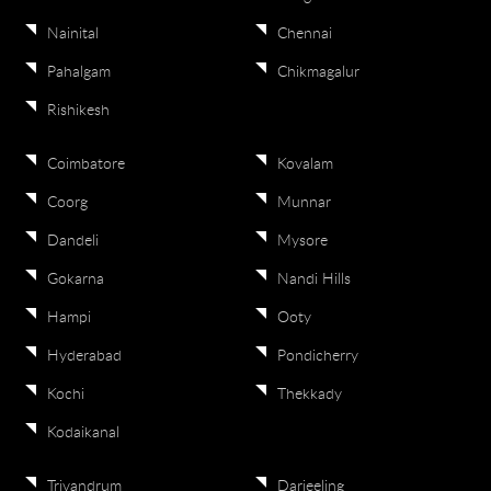
Nainital
Chennai
Pahalgam
Chikmagalur
Rishikesh
Coimbatore
Kovalam
Coorg
Munnar
Dandeli
Mysore
Gokarna
Nandi Hills
Hampi
Ooty
Hyderabad
Pondicherry
Kochi
Thekkady
Kodaikanal
Trivandrum
Darjeeling