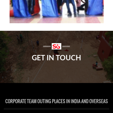
GET IN TOUCH
CORPORATE TEAM OUTING PLACES IN INDIA AND OVERSEAS