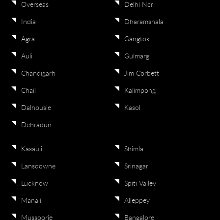
Overseas
Delhi Ncr
India
Dharamshala
Agra
Gangtok
Auli
Gulmarg
Chandigarh
Jim Corbett
Chail
Kalimpong
Dalhousie
Kasol
Dehradun
Kasauli
Shimla
Lansdowne
Srinagar
Lucknow
Spiti Valley
Manali
Alleppey
Mussoorie
Bangalore