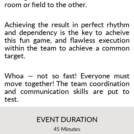
room or field to the other.
Achieving the result in perfect rhythm
and dependency is the key to acheive
this fun game, and flawless execution
within the team to achieve a common
target.
Whoa — not so fast! Everyone must
move together! The team coordination
and communication skills are put to
test.
EVENT DURATION
45 Minutes