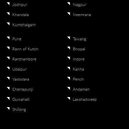
Jodhpur
Nagpur
Khandala
Neemrana
Kumbhalgarh
Pune
Tawang
Rann of Kutch
Bhopal
Ranthambore
Indore
Udaipur
Kanha
Vadodara
Pench
Cherrapunji
Andaman
Guwahati
Lakshadweep
Shillong