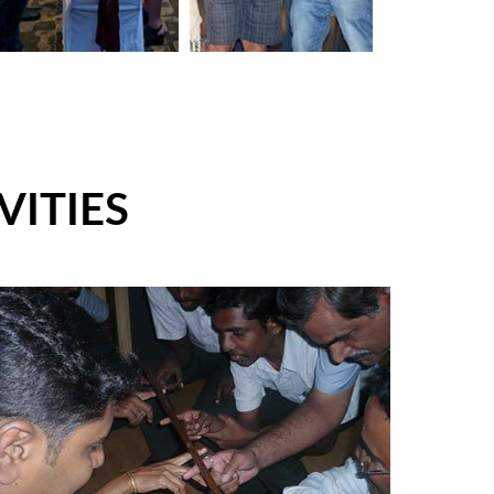
VITIES