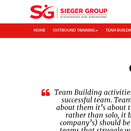
HOME
OUTBOUND TRAINING
TEAM BUILDI
Team Building activitie
successful team. Team
about them it’s about 
rather than solo, it 
company’s) should be a
teams that struggle wi