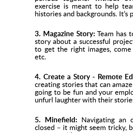
exercise is meant to help te
histories and backgrounds. It’s 
3. Magazine Story:
Team has to
story about a successful proje
to get the right images, come
etc.
4. Create a Story - Remote Edi
creating stories that can amaze 
going to be fun and your emplo
unfurl laughter with their storie
5. Minefield:
Navigating an o
closed – it might seem tricky, 