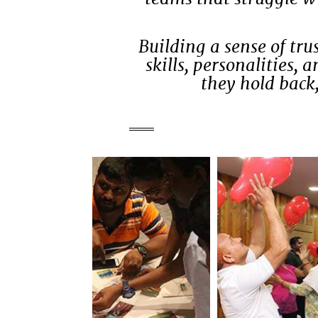
Building a sense of tr
skills, personalities,
they hold back,