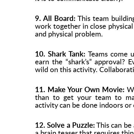
9. All Board:
This team buildin
work together in close physical 
and physical problem.
10. Shark Tank:
Teams come up
earn the “shark’s” approval? E
wild on this activity. Collaborat
11. Make Your Own Movie:
Wh
than to get your team to mak
activity can be done indoors or
12. Solve a Puzzle:
This can be a
a brain teaser that requires thi