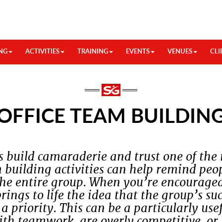
NG
ACTIVITIES
TRAINING
EVENTS
VENUES
CLI
OFFICE TEAM BUILDIN
s build camaraderie and trust one of the
 building activities can help remind peop
the entire group. When you’re encourage
brings to life the idea that the group’s s
 priority. This can be a particularly use
th teamwork, are overly competitive, or 