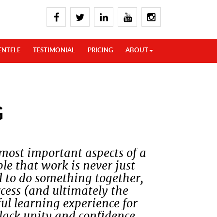
ENTELE
TESTIMONIAL
PRICING
ABOUT
G
 most important aspects of a
le that work is never just
d to do something together,
uccess (and ultimately the
ful learning experience for
lack unity and confidence.