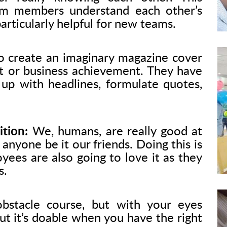
am members understand each other’s
particularly helpful for new teams.
 create an imaginary magazine cover
ct or business achievement. They have
 up with headlines, formulate quotes,
tion:
We, humans, are really good at
anyone be it our friends. Doing this is
yees are also going to love it as they
s.
bstacle course, but with your eyes
but it’s doable when you have the right