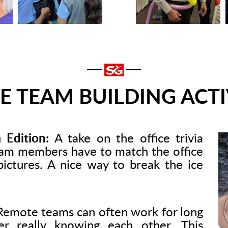
E TEAM BUILDING ACTI
 Edition:
A take on the office trivia
am members have to match the office
pictures. A nice way to break the ice
emote teams can often work for long
er really knowing each other. This