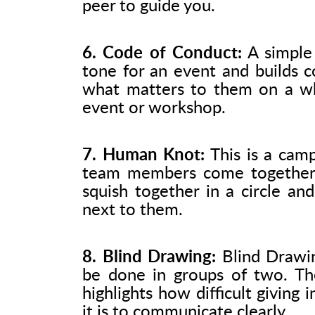
peer to guide you.
6. Code of Conduct:
A simple 
tone for an event and builds c
what matters to them on a whi
event or workshop.
7. Human Knot:
This is a camp
team members come together 
squish together in a circle an
next to them.
8. Blind Drawing:
Blind Drawing
be done in groups of two. Th
highlights how difficult giving
it is to communicate clearly.