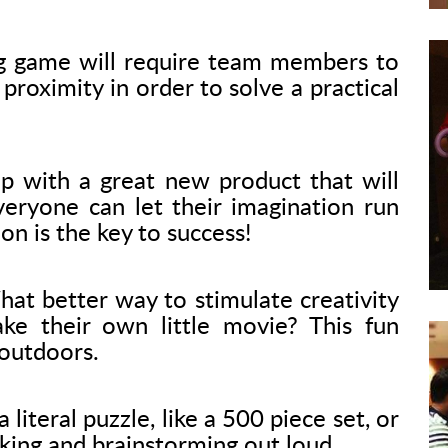
g game will require team members to
proximity in order to solve a practical
 with a great new product that will
veryone can let their imagination run
ion is the key to success!
at better way to stimulate creativity
e their own little movie? This fun
 outdoors.
 literal puzzle, like a 500 piece set, or
nking and brainstorming out loud.