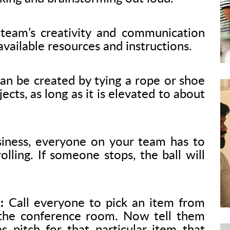
team’s creativity and communication
e available resources and instructions.
an be created by tying a rope or shoe
ects, as long as it is elevated to about
iness, everyone on your team has to
lling. If someone stops, the ball will
:
Call everyone to pick an item from
 the conference room. Now tell them