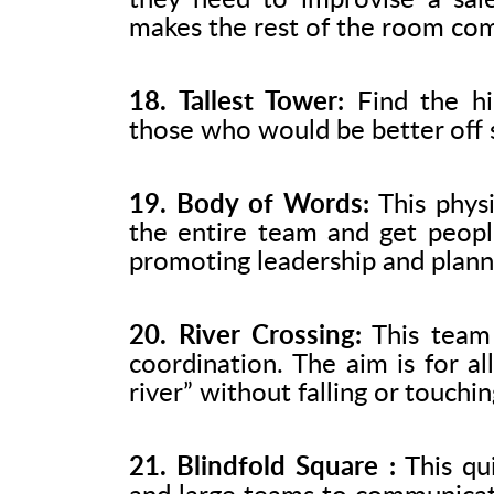
they need to improvise a sale
makes the rest of the room comp
18. Tallest Tower:
Find the hi
those who would be better off s
19. Body of Words:
This physi
the entire team and get peopl
promoting leadership and plann
20. River Crossing:
This team 
coordination. The aim is for a
river” without falling or touchin
21. Blindfold Square :
This qui