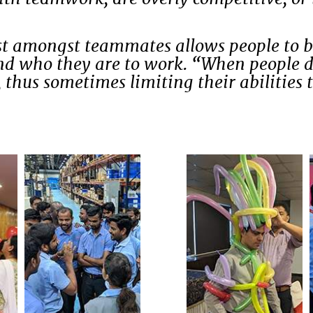
ust amongst teammates allows people to br
 and who they are to work. “When people d
 thus sometimes limiting their abilities t