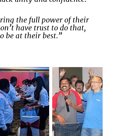
ing the full power of their
on’t have trust to do that,
o be at their best.”