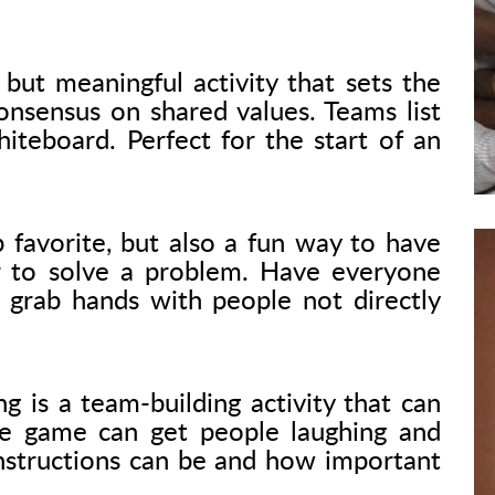
but meaningful activity that sets the
onsensus on shared values. Teams list
teboard. Perfect for the start of an
 favorite, but also a fun way to have
to solve a problem. Have everyone
d grab hands with people not directly
 is a team-building activity that can
e game can get people laughing and
 instructions can be and how important