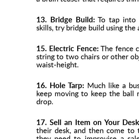
13. Bridge Build:
To tap into 
skills, try bridge build using th
15. Electric Fence:
The fence c
string to two chairs or other obj
waist-height.
16. Hole Tarp:
Much like a bus
keep moving to keep the ball ro
drop.
17. Sell an Item on Your Desk
their desk, and then come to