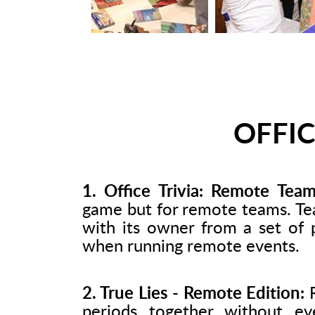
OFFIC
1. Office Trivia: Remote Team
game but for remote teams. Te
with its owner from a set of 
when running remote events.
2. True Lies - Remote Edition:
R
periods together without ev