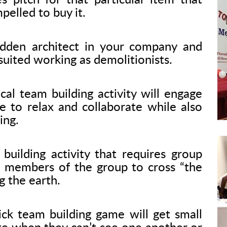
s pitch for that particular item that
elled to buy it.
dden architect in your company and
uited working as demolitionists.
cal team building activity will engage
e to relax and collaborate while also
ing.
building activity that requires group
ll members of the group to cross “the
g the earth.
ck team building game will get small