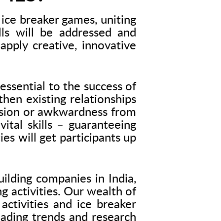
ice breaker games, uniting
ls will be addressed and
apply creative, innovative
essential to the success of
hen existing relationships
ension or awkwardness from
tal skills – guaranteeing
es will get participants up
ilding companies in India,
g activities. Our wealth of
activities and ice breaker
leading trends and research