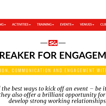
NG
ACTIVITIES
TRAINING
EVENTS
VENUES
CLI
BREAKER FOR ENGAGE
ION, COMMUNICATION AND ENGAGEMENT WIT
 the best ways to kick off an event – be i
hey also offer a brilliant opportunity for
develop strong working relationships