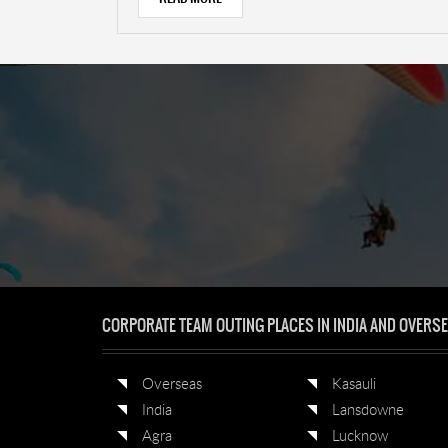
CORPORATE TEAM OUTING PLACES IN INDIA AND OVERS
Overseas
Kasauli
India
Lansdowne
Agra
Lucknow