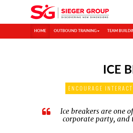
HOME
OUTBOUND TRAINING
TEAM BUILDI
ICE 
ENCOURAGE INTERACT
Ice breakers are one of
corporate party, and t