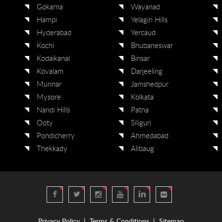
Gokarna
Wayanad
Hampi
Yelagiri Hills
Hyderabad
Yercaud
Kochi
Bhubaneswar
Kodaikanal
Binsar
Kovalam
Darjeeling
Munnar
Jamshedpur
Mysore
Kolkata
Nandi Hills
Patna
Ooty
Siliguri
Pondicherry
Ahmedabad
Thekkady
Alibaug
Privacy Policy
|
Terms & Conditions
|
Sitemap