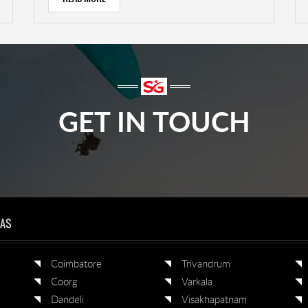
GET IN TOUCH
EAS
Coimbatore
Trivandrum
Coorg
Varkala
Dandeli
Visakhapatnam