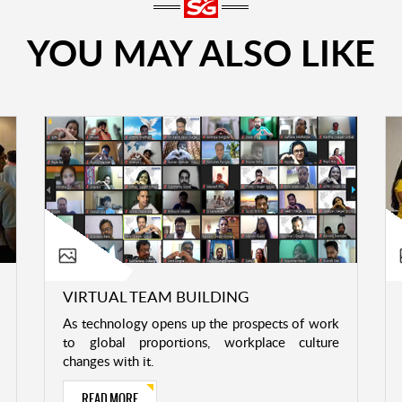
YOU MAY ALSO LIKE
VIRTUAL TEAM BUILDING
As technology opens up the prospects of work
to global proportions, workplace culture
changes with it.
READ MORE