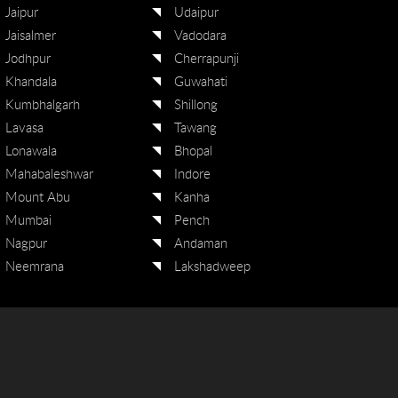
Jaipur
Udaipur
Jaisalmer
Vadodara
Jodhpur
Cherrapunji
Khandala
Guwahati
Kumbhalgarh
Shillong
Lavasa
Tawang
Lonawala
Bhopal
Mahabaleshwar
Indore
Mount Abu
Kanha
Mumbai
Pench
Nagpur
Andaman
Neemrana
Lakshadweep