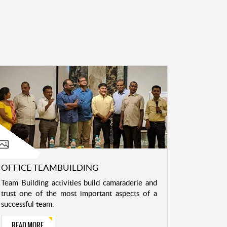
OFFICE TEAMBUILDING
Team Building activities build camaraderie and
trust one of the most important aspects of a
successful team.
READ MORE