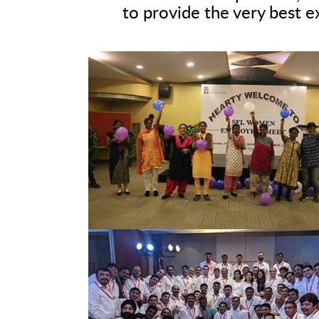
to provide the very best e