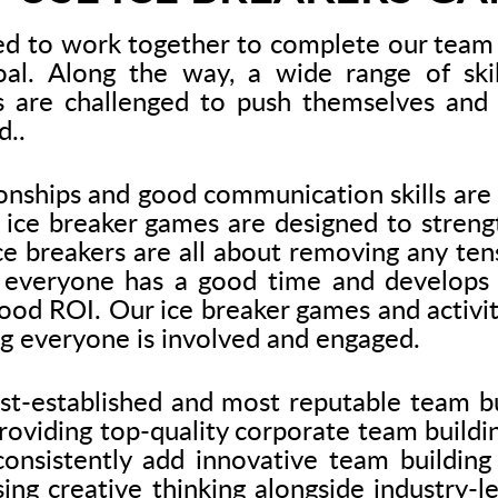
ed to work together to complete our team 
l. Along the way, a wide range of skil
s are challenged to push themselves and 
d..
onships and good communication skills are 
ice breaker games are designed to strengt
ce breakers are all about removing any t
 everyone has a good time and develops vi
ood ROI. Our ice breaker games and activiti
g everyone is involved and engaged.
est-established and most reputable team bu
oviding top-quality corporate team buildin
onsistently add innovative team building 
sing creative thinking alongside industry-