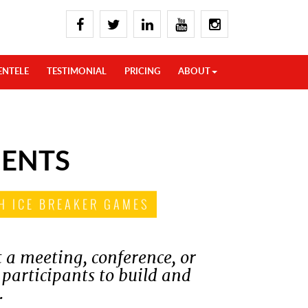
ENTELE
TESTIMONIAL
PRICING
ABOUT
MENTS
H ICE BREAKER GAMES
t a meeting, conference, or
 participants to build and
.