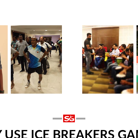
 USE ICE BREAKERS GA