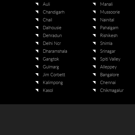
Auli
Manali
Chandigarh
Mussoorie
Chail
Nainital
Dalhousie
Pahalgam
Dehradun
Rishikesh
Delhi Ncr
Shimla
Dharamshala
Srinagar
Gangtok
Spiti Valley
Gulmarg
Alleppey
Jim Corbett
Bangalore
Kalimpong
Chennai
Kasol
Chikmagalur