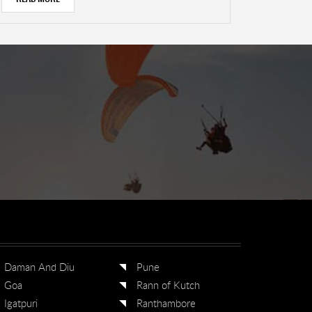
Daman And Diu
Pune
Goa
Rann of Kutch
Igatpuri
Ranthambore