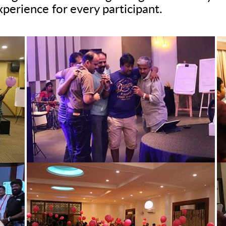
xperience for every participant.