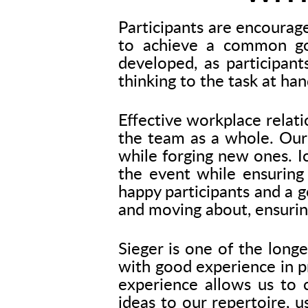
Participants are encourag
to achieve a common goa
developed, as participant
thinking to the task at han
Effective workplace relati
the team as a whole. Our 
while forging new ones. I
the event while ensuring
happy participants and a g
and moving about, ensurin
Sieger is one of the long
with good experience in pr
experience allows us to c
ideas to our repertoire, u