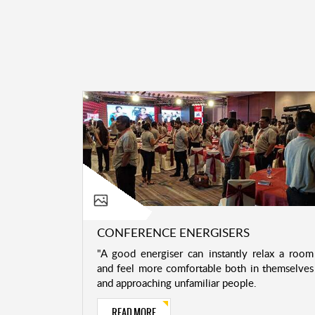
CONFERENCE ENERGISERS
"A good energiser can instantly relax a room
and feel more comfortable both in themselves
and approaching unfamiliar people.
READ MORE