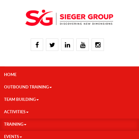
HOME
OUTBOUND TRAINING
TEAM BUILDING
ACTIVITIES
TRAINING
EVENTS