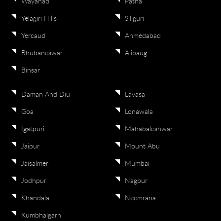
Wayanad
Patna
Yelagiri Hills
Siliguri
Yercaud
Ahmedabad
Bhubaneswar
Alibaug
Binsar
Daman And Diu
Lavasa
Goa
Lonawala
Igatpuri
Mahabaleshwar
Jaipur
Mount Abu
Jaisalmer
Mumbai
Jodhpur
Nagpur
Khandala
Neemrana
Kumbhalgarh