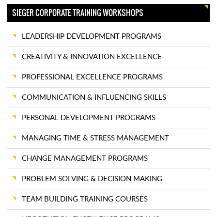
SIEGER CORPORATE TRAINING WORKSHOPS
LEADERSHIP DEVELOPMENT PROGRAMS
CREATIVITY & INNOVATION EXCELLENCE
PROFESSIONAL EXCELLENCE PROGRAMS
COMMUNICATION & INFLUENCING SKILLS
PERSONAL DEVELOPMENT PROGRAMS
MANAGING TIME & STRESS MANAGEMENT
CHANGE MANAGEMENT PROGRAMS
PROBLEM SOLVING & DECISION MAKING
TEAM BUILDING TRAINING COURSES