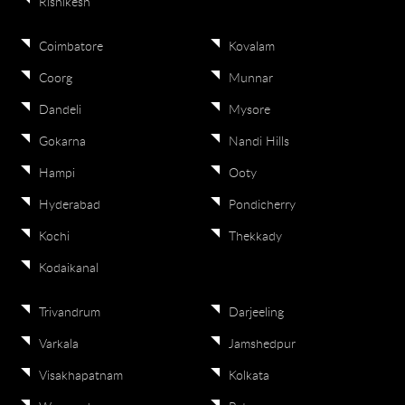
Rishikesh
Coimbatore
Kovalam
Coorg
Munnar
Dandeli
Mysore
Gokarna
Nandi Hills
Hampi
Ooty
Hyderabad
Pondicherry
Kochi
Thekkady
Kodaikanal
Trivandrum
Darjeeling
Varkala
Jamshedpur
Visakhapatnam
Kolkata