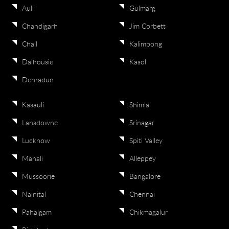
Auli
Gulmarg
Chandigarh
Jim Corbett
Chail
Kalimpong
Dalhousie
Kasol
Dehradun
Kasauli
Shimla
Lansdowne
Srinagar
Lucknow
Spiti Valley
Manali
Alleppey
Mussoorie
Bangalore
Nainital
Chennai
Pahalgam
Chikmagalur