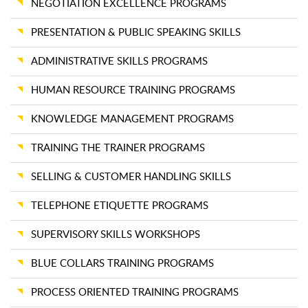
NEGOTIATION EXCELLENCE PROGRAMS
PRESENTATION & PUBLIC SPEAKING SKILLS
ADMINISTRATIVE SKILLS PROGRAMS
HUMAN RESOURCE TRAINING PROGRAMS
KNOWLEDGE MANAGEMENT PROGRAMS
TRAINING THE TRAINER PROGRAMS
SELLING & CUSTOMER HANDLING SKILLS
TELEPHONE ETIQUETTE PROGRAMS
SUPERVISORY SKILLS WORKSHOPS
BLUE COLLARS TRAINING PROGRAMS
PROCESS ORIENTED TRAINING PROGRAMS