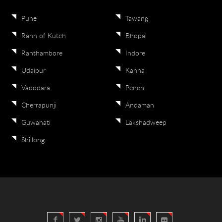
Pune
Tawang
Rann of Kutch
Bhopal
Ranthambore
Indore
Udaipur
Kanha
Vadodara
Pench
Cherrapunji
Andaman
Guwahati
Lakshadweep
Shillong