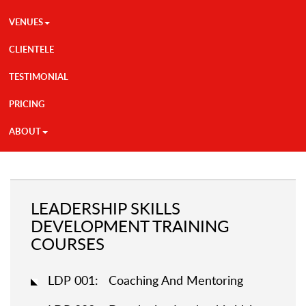
VENUES
CLIENTELE
TESTIMONIAL
PRICING
ABOUT
LEADERSHIP SKILLS
DEVELOPMENT TRAINING
COURSES
LDP 001: Coaching And Mentoring