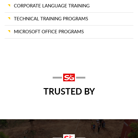
CORPORATE LANGUAGE TRAINING
TECHNICAL TRAINING PROGRAMS
MICROSOFT OFFICE PROGRAMS
TRUSTED BY