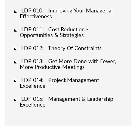
LDP 010: Improving Your Managerial
Effectiveness
LDP 011: Cost Reduction -
Opportunities & Strategies
LDP 012: Theory Of Constraints
LDP 013: Get More Done with Fewer,
More Productive Meetings
LDP 014: Project Management
Excellence
LDP 015: Management & Leadership
Excellence