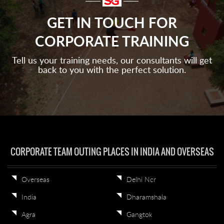
GET IN TOUCH FOR
CORPORATE TRAINING
Tell us your training needs, our consultants will get
back to you with the perfect solution.
CORPORATE TEAM OUTING PLACES IN INDIA AND OVERSEAS
Overseas
Delhi Ncr
India
Dharamshala
Agra
Gangtok