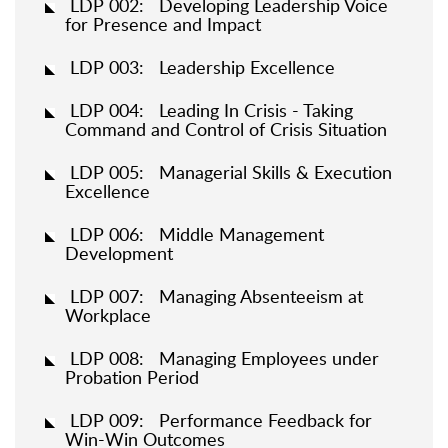
LDP 002: Developing Leadership Voice
for Presence and Impact
LDP 003: Leadership Excellence
LDP 004: Leading In Crisis - Taking
Command and Control of Crisis Situation
LDP 005: Managerial Skills & Execution
Excellence
LDP 006: Middle Management
Development
LDP 007: Managing Absenteeism at
Workplace
LDP 008: Managing Employees under
Probation Period
LDP 009: Performance Feedback for
Win-Win Outcomes