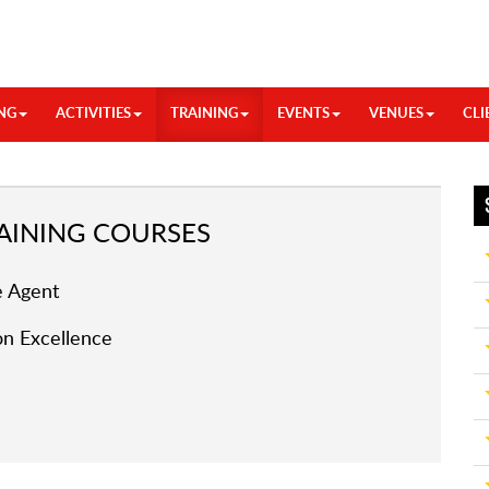
NG
ACTIVITIES
TRAINING
EVENTS
VENUES
CLI
INING COURSES
 Agent
n Excellence