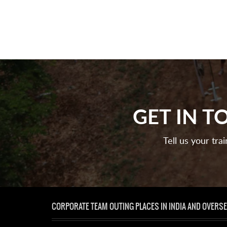
GET IN 
Tell us your tra
CORPORATE TEAM OUTING PLACES IN INDIA AND OVERS