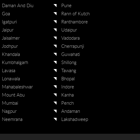
Daman And Diu
Pune
Goa
Rann of Kutch
Igatpuri
Ranthambore
Jaipur
Udaipur
Jaisalmer
Vadodara
Jodhpur
Cherrapunji
Khandala
Guwahati
Kumbhalgarh
Shillong
Lavasa
Tawang
Lonawala
Bhopal
Mahabaleshwar
Indore
Mount Abu
Kanha
Mumbai
Pench
Nagpur
Andaman
Neemrana
Lakshadweep