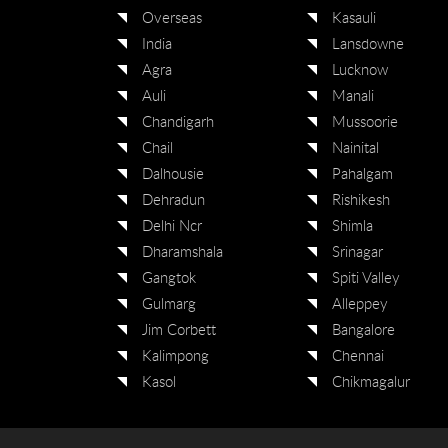
Overseas
Kasauli
India
Lansdowne
Agra
Lucknow
Auli
Manali
Chandigarh
Mussoorie
Chail
Nainital
Dalhousie
Pahalgam
Dehradun
Rishikesh
Delhi Ncr
Shimla
Dharamshala
Srinagar
Gangtok
Spiti Valley
Gulmarg
Alleppey
Jim Corbett
Bangalore
Kalimpong
Chennai
Kasol
Chikmagalur