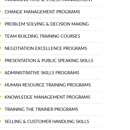
CHANGE MANAGEMENT PROGRAMS
PROBLEM SOLVING & DECISION MAKING
TEAM BUILDING TRAINING COURSES
NEGOTIATION EXCELLENCE PROGRAMS
PRESENTATION & PUBLIC SPEAKING SKILLS
ADMINISTRATIVE SKILLS PROGRAMS
HUMAN RESOURCE TRAINING PROGRAMS
KNOWLEDGE MANAGEMENT PROGRAMS
TRAINING THE TRAINER PROGRAMS
SELLING & CUSTOMER HANDLING SKILLS