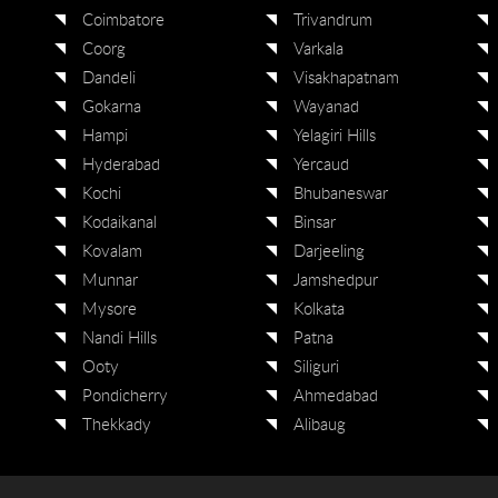
Coimbatore
Trivandrum
Coorg
Varkala
Dandeli
Visakhapatnam
Gokarna
Wayanad
Hampi
Yelagiri Hills
Hyderabad
Yercaud
Kochi
Bhubaneswar
Kodaikanal
Binsar
Kovalam
Darjeeling
Munnar
Jamshedpur
Mysore
Kolkata
Nandi Hills
Patna
Ooty
Siliguri
Pondicherry
Ahmedabad
Thekkady
Alibaug