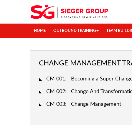
HOME
OUTBOUND TRAINING
TEAM BUILDI
CHANGE MANAGEMENT TRA
CM 001: Becoming a Super Change
CM 002: Change And Transformatio
CM 003: Change Management