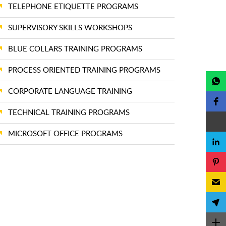
TELEPHONE ETIQUETTE PROGRAMS
SUPERVISORY SKILLS WORKSHOPS
BLUE COLLARS TRAINING PROGRAMS
PROCESS ORIENTED TRAINING PROGRAMS
CORPORATE LANGUAGE TRAINING
TECHNICAL TRAINING PROGRAMS
MICROSOFT OFFICE PROGRAMS