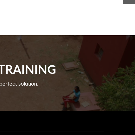
TRAINING
perfect solution.