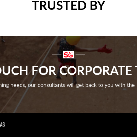
TRUSTED BY
TOUCH FOR CORPORATE 
ining needs, our consultants will get back to you with the 
EAS