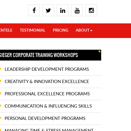
ENTELE
TESTIMONIAL
PRICING
ABOUT
SIEGER CORPORATE TRAINING WORKSHOPS
LEADERSHIP DEVELOPMENT PROGRAMS
CREATIVITY & INNOVATION EXCELLENCE
PROFESSIONAL EXCELLENCE PROGRAMS
COMMUNICATION & INFLUENCING SKILLS
PERSONAL DEVELOPMENT PROGRAMS
MANAGING TIME & STRESS MANAGEMENT